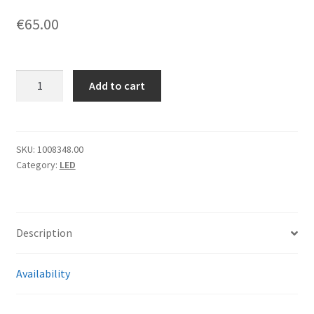
€
65.00
[1260]
Add to cart
Rosco
Pro
Gaffer's
LitePad
SKU:
1008348.00
Category:
LED
Kit
AX
Daylight
quantity
Description
Availability