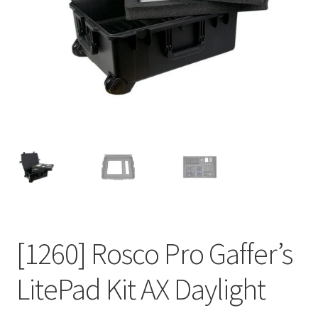
[1260] Rosco Pro Gaffer’s
LitePad Kit AX Daylight