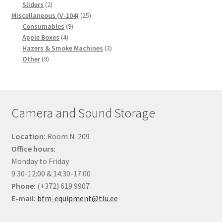
2
products
Sliders
2
products
25
Miscellaneous (V-104)
25
9
products
Consumables
9
4
products
Apple Boxes
4
products
3
Hazers & Smoke Machines
3
9
products
Other
9
products
Camera and Sound Storage
Location:
Room N-209
Office hours:
Monday to Friday
9:30-12:00 & 14:30-17:00
Phone:
(+372) 619 9907
E-mail:
bfm-equipment@tlu.ee