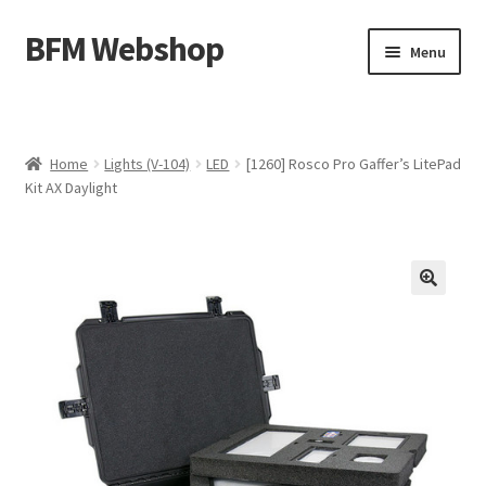
BFM Webshop
Skip
Skip
Menu
to
to
navigation
content
Expand
Camera and Sound Storage (N-209)
child
menu
Expand
Lighting Storage (V-104)
Home
Lights (V-104)
LED
[1260] Rosco Pro Gaffer’s LitePad
child
Kit AX Daylight
menu
Cart
Checkout