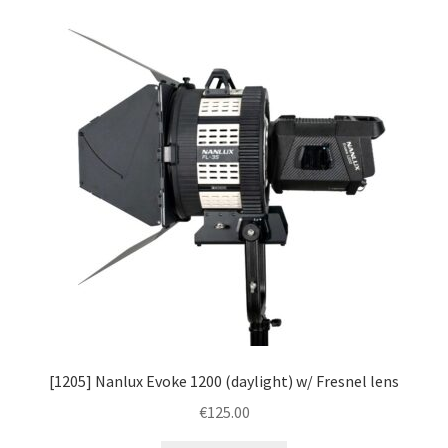
[1205] Nanlux Evoke 1200 (daylight) w/ Fresnel lens
€
125.00