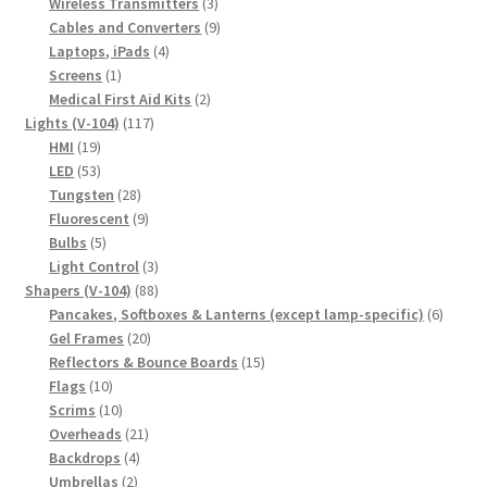
products
3
Wireless Transmitters
3
products
9
Cables and Converters
9
4
products
Laptops, iPads
4
1
products
Screens
1
product
2
Medical First Aid Kits
2
117
products
Lights (V-104)
117
19
products
HMI
19
products
53
LED
53
products
28
Tungsten
28
products
9
Fluorescent
9
5
products
Bulbs
5
products
3
Light Control
3
88
products
Shapers (V-104)
88
products
6
Pancakes, Softboxes & Lanterns (except lamp-specific)
6
20
produc
Gel Frames
20
products
15
Reflectors & Bounce Boards
15
10
products
Flags
10
products
10
Scrims
10
products
21
Overheads
21
4
products
Backdrops
4
2
products
Umbrellas
2