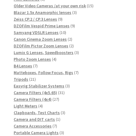
products
15
Older Video Cameras /at your own risk
15
3
products
Blazar 1.5x Anamorphic lenses
3
9
products
Zeiss CP.2 / CP.3 Lenses
9
products
9
DZOFilm Vespid Prime Lenses
9
10
products
Samyang VDSLR Lenses
10
products
2
Canon Cinema Zoom Lenses
2
products
2
DZOFilm Pictor Zoom Lenses
2
products
3
Lumix G Lenses, Speedboosters
3
4
products
Photo Zoom Lenses
4
7
products
B4 Lenses
7
products
7
Matteboxes, Follow Focus, Rigs
7
21
products
Tripods
21
products
3
Easyrig Stabilizer Systems
3
31
products
Camera Filters (4x5.65)
31
27
products
Camera Filters (4x4)
27
4
products
Light Meters
4
products
3
Clapboards, Test Charts
3
1
products
Camera and DIT carts
1
7
product
Camera Accessories
7
products
3
Portable Camera Lights
3