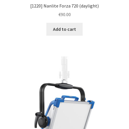
[1220] Nanlite Forza 720 (daylight)
€
90.00
Add to cart