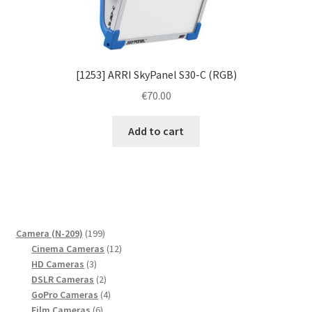
[1253] ARRI SkyPanel S30-C (RGB)
€
70.00
Add to cart
199
Camera (N-209)
199
products
12
Cinema Cameras
12
3
products
HD Cameras
3
products
2
DSLR Cameras
2
products
4
GoPro Cameras
4
6
products
Film Cameras
6