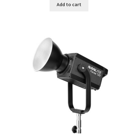
Add to cart