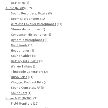
1
products
Batteries
1
product
92
Audio (N-209)
92
products
8
Sound Recorders, Mixers
8
10
products
Boom Microphones
10
products
11
Wireless Lavalier Microphones
11
6
products
Stereo Microphones
6
products
3
Condenser Microphones
3
8
products
Dynamic Microphones
8
11
products
Mic Stands
11
products
3
Headphones
3
products
4
Sound Cables
4
products
3
Battery Kits, Belts
3
1
products
Walkie Talkies
1
product
2
Timecode Generators
2
11
products
URSA Belts
11
products
4
Vlogger, Podcast Kits
4
6
products
Sound Consoles, PA
6
1
products
SoundCart
1
product
35
Video & IT (N-209)
35
16
products
Field Monitors
16