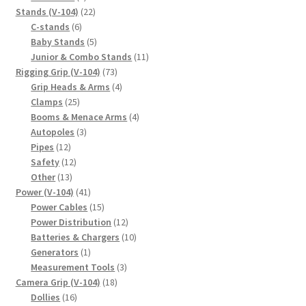
products
22
Stands (V-104)
22
6
products
C-stands
6
products
5
Baby Stands
5
products
11
Junior & Combo Stands
11
73
products
Rigging Grip (V-104)
73
products
4
Grip Heads & Arms
4
25
products
Clamps
25
products
4
Booms & Menace Arms
4
3
products
Autopoles
3
12
products
Pipes
12
products
12
Safety
12
13
products
Other
13
products
41
Power (V-104)
41
products
15
Power Cables
15
products
12
Power Distribution
12
products
10
Batteries & Chargers
10
1
products
Generators
1
product
3
Measurement Tools
3
18
products
Camera Grip (V-104)
18
16
products
Dollies
16