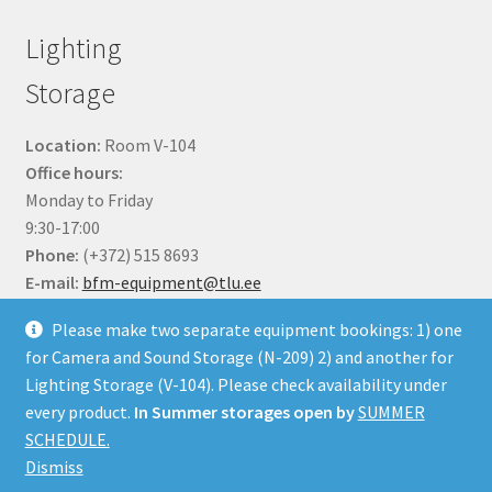
Lighting
Storage
Location:
Room V-104
Office hours:
Monday to Friday
9:30-17:00
Phone:
(+372) 515 8693
E-mail:
bfm-equipment@tlu.ee
Please make two separate equipment bookings: 1) one
for Camera and Sound Storage (N-209) 2) and another for
Lighting Storage (V-104). Please check availability under
every product.
In Summer storages open by
SUMMER
© BFM Webshop 2026
SCHEDULE.
Built with WooCommerce
.
Dismiss