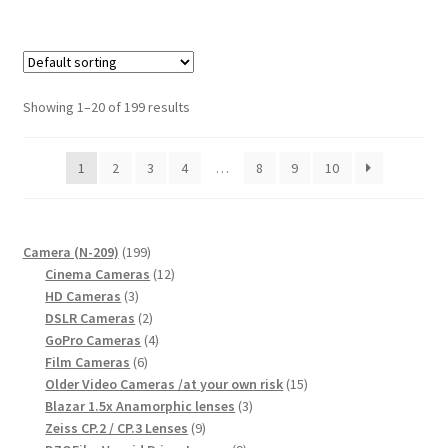
Showing 1–20 of 199 results
1
2
3
4
…
8
9
10
199
Camera (N-209)
199
products
12
Cinema Cameras
12
3
products
HD Cameras
3
products
2
DSLR Cameras
2
products
4
GoPro Cameras
4
6
products
Film Cameras
6
products
15
Older Video Cameras /at your own risk
15
3
products
Blazar 1.5x Anamorphic lenses
3
9
products
Zeiss CP.2 / CP.3 Lenses
9