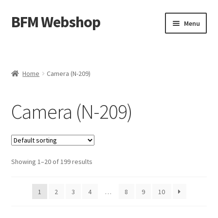
BFM Webshop
Skip
Skip
Menu
to
to
navigation
content
Expand
Camera and Sound Storage (N-209)
child
menu
Expand
Lighting Storage (V-104)
Home
Camera (N-209)
child
menu
Cart
Camera (N-209)
Checkout
Showing 1–20 of 199 results
1
2
3
4
…
8
9
10