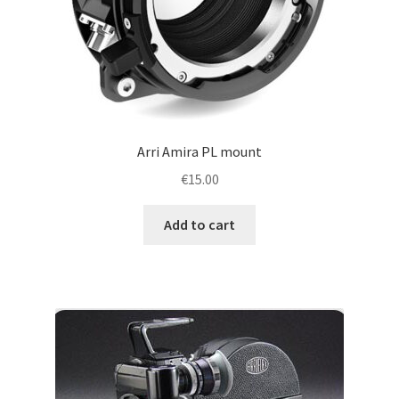
Arri Amira PL mount
€
15.00
Add to cart