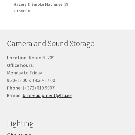
products
3
Hazers & Smoke Machines
3
9
products
Other
9
products
Camera and Sound Storage
Location:
Room N-209
Office hours:
Monday to Friday
9:30-12:00 & 14:30-17:00
Phone:
(+372) 619 9907
E-mail:
bfm-equipment@tlu.ee
Lighting