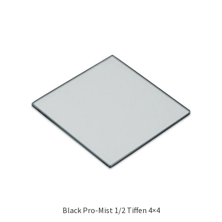
Black Pro-Mist 1/2 Tiffen 4×4