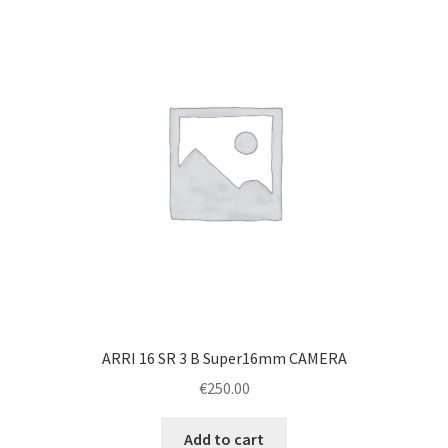
ARRI 16 SR 3 B Super16mm CAMERA
€
250.00
Add to cart