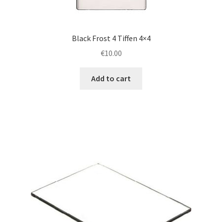
Black Frost 4 Tiffen 4×4
€
10.00
Add to cart