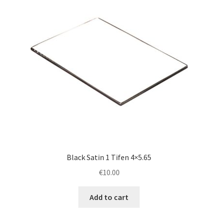
Black Satin 1 Tifen 4×5.65
€
10.00
Add to cart