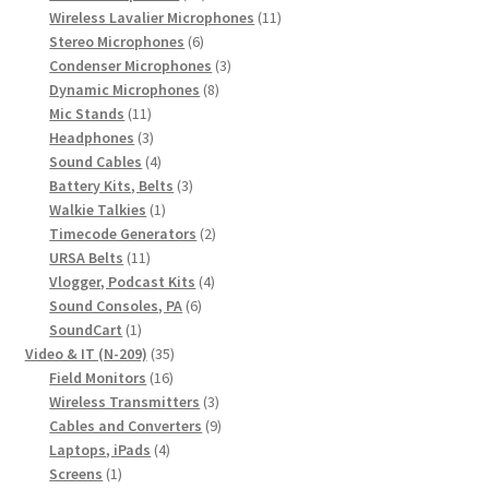
products
11
Wireless Lavalier Microphones
11
6
products
Stereo Microphones
6
products
3
Condenser Microphones
3
8
products
Dynamic Microphones
8
11
products
Mic Stands
11
products
3
Headphones
3
products
4
Sound Cables
4
products
3
Battery Kits, Belts
3
1
products
Walkie Talkies
1
product
2
Timecode Generators
2
11
products
URSA Belts
11
products
4
Vlogger, Podcast Kits
4
6
products
Sound Consoles, PA
6
1
products
SoundCart
1
product
35
Video & IT (N-209)
35
16
products
Field Monitors
16
products
3
Wireless Transmitters
3
products
9
Cables and Converters
9
4
products
Laptops, iPads
4
1
products
Screens
1