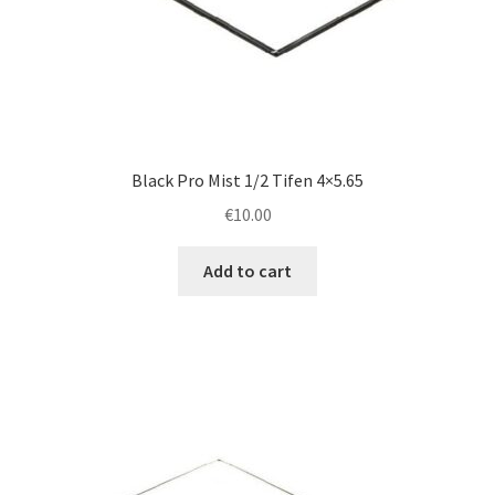
Black Pro Mist 1/2 Tifen 4×5.65
€
10.00
Add to cart