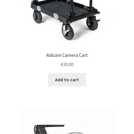
Adicam Camera Cart
€
30.00
Add to cart