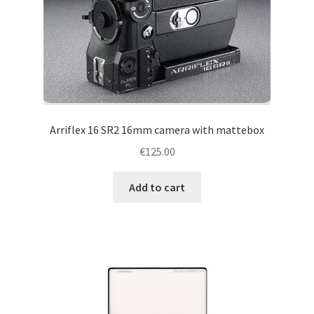
Arriflex 16 SR2 16mm camera with mattebox
€
125.00
Add to cart