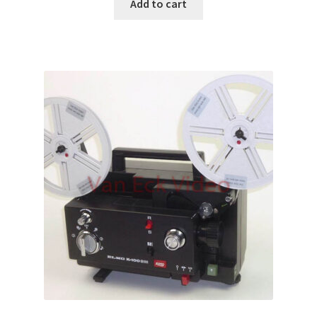
Add to cart