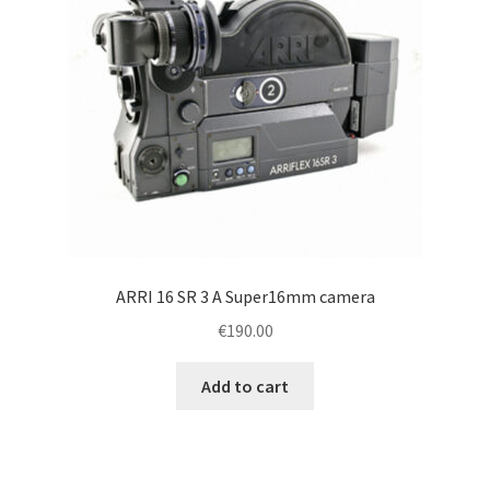
ARRI 16 SR 3 A Super16mm camera
€
190.00
Add to cart