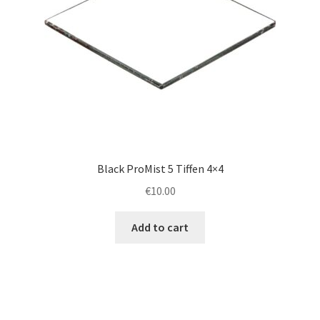
Black ProMist 5 Tiffen 4×4
€
10.00
Add to cart