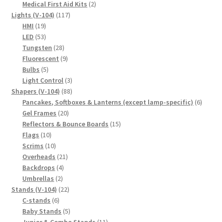
product
2
Medical First Aid Kits
2
117
products
Lights (V-104)
117
19
products
HMI
19
products
53
LED
53
products
28
Tungsten
28
products
9
Fluorescent
9
5
products
Bulbs
5
products
3
Light Control
3
88
products
Shapers (V-104)
88
products
6
Pancakes, Softboxes & Lanterns (except lamp-specific)
6
20
produc
Gel Frames
20
products
15
Reflectors & Bounce Boards
15
10
products
Flags
10
products
10
Scrims
10
products
21
Overheads
21
4
products
Backdrops
4
2
products
Umbrellas
2
products
22
Stands (V-104)
22
6
products
C-stands
6
products
5
Baby Stands
5
products
11
Junior & Combo Stands
11