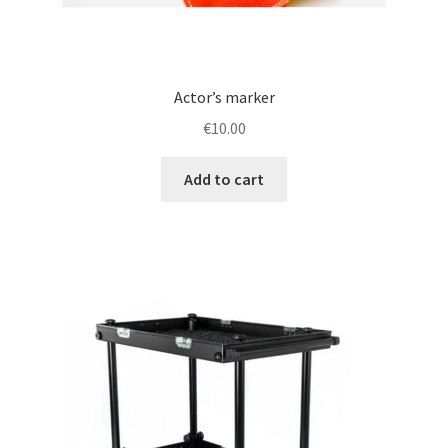
Actor’s marker
€
10.00
Add to cart