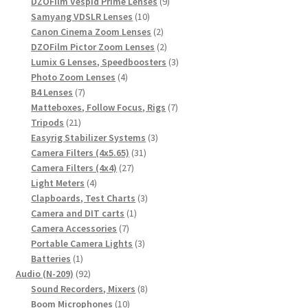
products
9
DZOFilm Vespid Prime Lenses
9
10
products
Samyang VDSLR Lenses
10
products
2
Canon Cinema Zoom Lenses
2
products
2
DZOFilm Pictor Zoom Lenses
2
products
3
Lumix G Lenses, Speedboosters
3
4
products
Photo Zoom Lenses
4
7
products
B4 Lenses
7
products
7
Matteboxes, Follow Focus, Rigs
7
21
products
Tripods
21
products
3
Easyrig Stabilizer Systems
3
31
products
Camera Filters (4x5.65)
31
27
products
Camera Filters (4x4)
27
4
products
Light Meters
4
products
3
Clapboards, Test Charts
3
1
products
Camera and DIT carts
1
7
product
Camera Accessories
7
products
3
Portable Camera Lights
3
1
products
Batteries
1
product
92
Audio (N-209)
92
products
8
Sound Recorders, Mixers
8
10
products
Boom Microphones
10