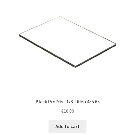
Black Pro Mist 1/8 Tiffen 4×5.65
€
10.00
Add to cart