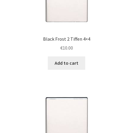
Black Frost 2 Tiffen 4×4
€
10.00
Add to cart