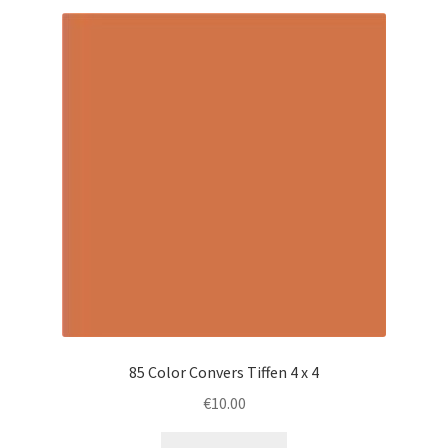
85 Color Convers Tiffen 4 x 4
€
10.00