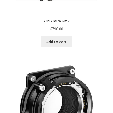
Arri Amira Kit 2
€
790.00
Add to cart