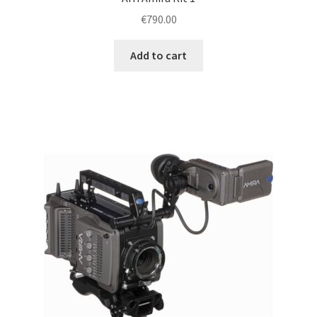
€
790.00
Add to cart