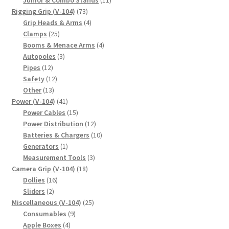
73
products
Rigging Grip (V-104)
73
products
4
Grip Heads & Arms
4
25
products
Clamps
25
products
4
Booms & Menace Arms
4
3
products
Autopoles
3
12
products
Pipes
12
products
12
Safety
12
13
products
Other
13
products
41
Power (V-104)
41
products
15
Power Cables
15
products
12
Power Distribution
12
products
10
Batteries & Chargers
10
1
products
Generators
1
product
3
Measurement Tools
3
18
products
Camera Grip (V-104)
18
16
products
Dollies
16
2
products
Sliders
2
products
25
Miscellaneous (V-104)
25
9
products
Consumables
9
4
products
Apple Boxes
4