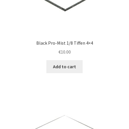
Black Pro-Mist 1/8 Tiffen 4×4
€
10.00
Add to cart