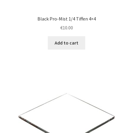
Black Pro-Mist 1/4 Tiffen 4×4
€
10.00
Add to cart