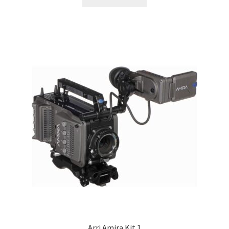
Arri Amira Kit 1