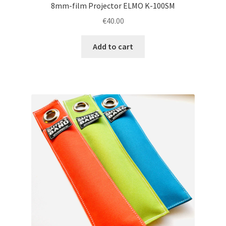
8mm-film Projector ELMO K-100SM
€
40.00
Add to cart