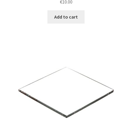
€
10.00
Add to cart