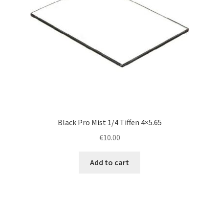
Black Pro Mist 1/4 Tiffen 4×5.65
€
10.00
Add to cart