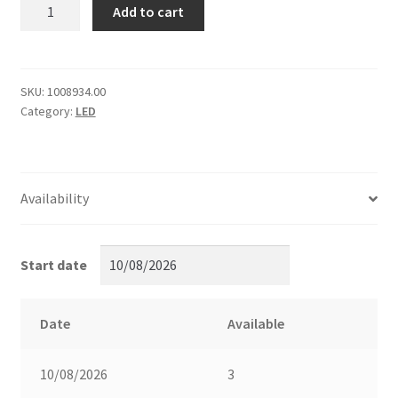
[1296/2]
Add to cart
Eggcrate
for
PavoTube
II
SKU:
1008934.00
Category:
LED
6C
quantity
Availability
Start date
Date
Available
10/08/2026
3