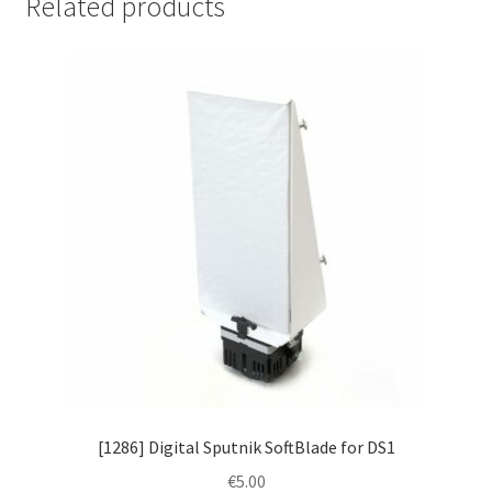
Related products
[1286] Digital Sputnik SoftBlade for DS1
€
5.00