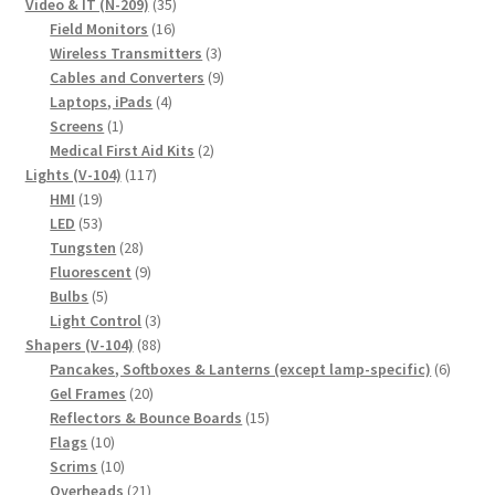
product
35
Video & IT (N-209)
35
16
products
Field Monitors
16
products
3
Wireless Transmitters
3
products
9
Cables and Converters
9
4
products
Laptops, iPads
4
1
products
Screens
1
product
2
Medical First Aid Kits
2
117
products
Lights (V-104)
117
19
products
HMI
19
products
53
LED
53
products
28
Tungsten
28
products
9
Fluorescent
9
5
products
Bulbs
5
products
3
Light Control
3
88
products
Shapers (V-104)
88
products
6
Pancakes, Softboxes & Lanterns (except lamp-specific)
6
20
produc
Gel Frames
20
products
15
Reflectors & Bounce Boards
15
10
products
Flags
10
products
10
Scrims
10
products
21
Overheads
21