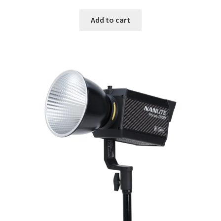
Add to cart