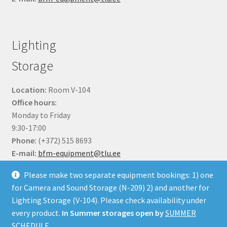
Lighting
Storage
Location:
Room V-104
Office hours:
Monday to Friday
9:30-17:00
Phone:
(+372) 515 8693
E-mail:
bfm-equipment@tlu.ee
Please make two separate equipment bookings: 1) one
for Camera and Sound Storage (N-209) 2) and another for
Lighting Storage (V-104). Please check availability under
every product.
In Summer storages open by
SUMMER
© BFM Webshop 2026
SCHEDULE.