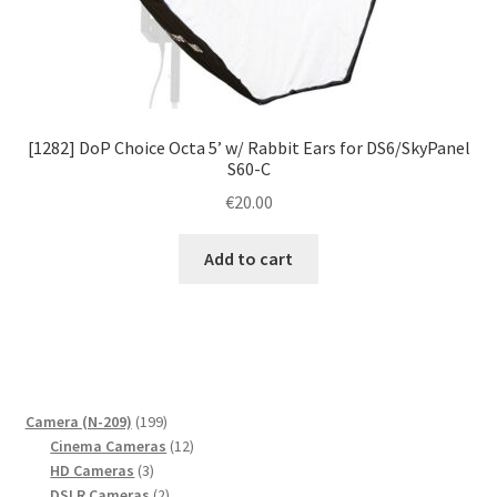
[1282] DoP Choice Octa 5’ w/ Rabbit Ears for DS6/SkyPanel
S60-C
€
20.00
Add to cart
199
Camera (N-209)
199
products
12
Cinema Cameras
12
3
products
HD Cameras
3
products
2
DSLR Cameras
2