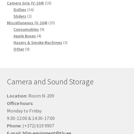
18
products
Camera Grip (V-104)
18
16
products
Dollies
16
2
products
Sliders
2
products
25
Miscellaneous (V-104)
25
9
products
Consumables
9
4
products
Apple Boxes
4
products
3
Hazers & Smoke Machines
3
9
products
Other
9
products
Camera and Sound Storage
Location:
Room N-209
Office hours:
Monday to Friday
9:30-12:00 & 14:30-17:00
Phone:
(+372) 619 9907
E-mail:
bfm-equipment@tlu.ee