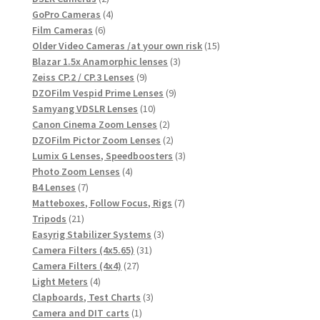
products
4
GoPro Cameras
4
6
products
Film Cameras
6
products
15
Older Video Cameras /at your own risk
15
3
products
Blazar 1.5x Anamorphic lenses
3
9
products
Zeiss CP.2 / CP.3 Lenses
9
products
9
DZOFilm Vespid Prime Lenses
9
10
products
Samyang VDSLR Lenses
10
products
2
Canon Cinema Zoom Lenses
2
products
2
DZOFilm Pictor Zoom Lenses
2
products
3
Lumix G Lenses, Speedboosters
3
4
products
Photo Zoom Lenses
4
7
products
B4 Lenses
7
products
7
Matteboxes, Follow Focus, Rigs
7
21
products
Tripods
21
products
3
Easyrig Stabilizer Systems
3
31
products
Camera Filters (4x5.65)
31
27
products
Camera Filters (4x4)
27
4
products
Light Meters
4
products
3
Clapboards, Test Charts
3
1
products
Camera and DIT carts
1