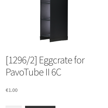
[1296/2] Eggcrate for
PavoTube II 6C
€
1.00