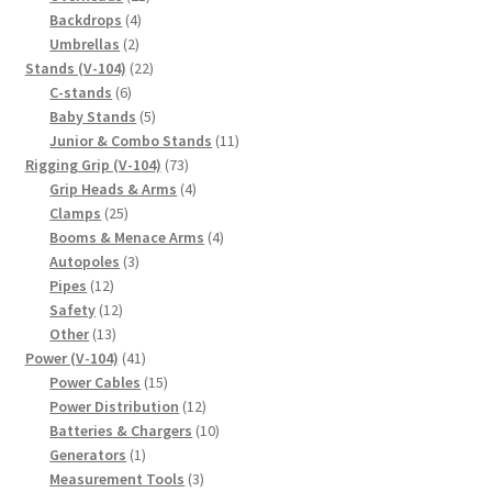
4
products
Backdrops
4
2
products
Umbrellas
2
products
22
Stands (V-104)
22
6
products
C-stands
6
products
5
Baby Stands
5
products
11
Junior & Combo Stands
11
73
products
Rigging Grip (V-104)
73
products
4
Grip Heads & Arms
4
25
products
Clamps
25
products
4
Booms & Menace Arms
4
3
products
Autopoles
3
12
products
Pipes
12
products
12
Safety
12
13
products
Other
13
products
41
Power (V-104)
41
products
15
Power Cables
15
products
12
Power Distribution
12
products
10
Batteries & Chargers
10
1
products
Generators
1
product
3
Measurement Tools
3