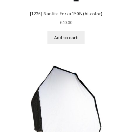
[1226] Nanlite Forza 150B (bi-color)
€
40.00
Add to cart