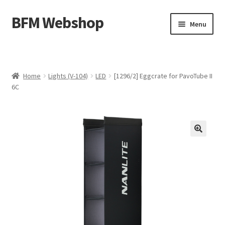
BFM Webshop
Skip
Skip
Menu
to
to
navigation
content
Expand
Camera and Sound Storage (N-209)
child
menu
Expand
Lighting Storage (V-104)
Home
Lights (V-104)
LED
[1296/2] Eggcrate for PavoTube II
child
6C
menu
Cart
Checkout