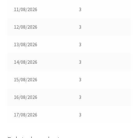
11/08/2026
3
12/08/2026
3
13/08/2026
3
14/08/2026
3
15/08/2026
3
16/08/2026
3
17/08/2026
3