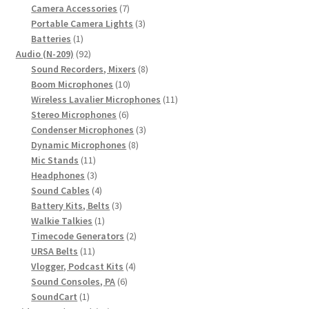
7
product
Camera Accessories
7
products
3
Portable Camera Lights
3
1
products
Batteries
1
product
92
Audio (N-209)
92
products
8
Sound Recorders, Mixers
8
10
products
Boom Microphones
10
products
11
Wireless Lavalier Microphones
11
6
products
Stereo Microphones
6
products
3
Condenser Microphones
3
8
products
Dynamic Microphones
8
11
products
Mic Stands
11
products
3
Headphones
3
products
4
Sound Cables
4
products
3
Battery Kits, Belts
3
1
products
Walkie Talkies
1
product
2
Timecode Generators
2
11
products
URSA Belts
11
products
4
Vlogger, Podcast Kits
4
6
products
Sound Consoles, PA
6
1
products
SoundCart
1