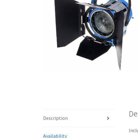
De
Description
Incl
Availability