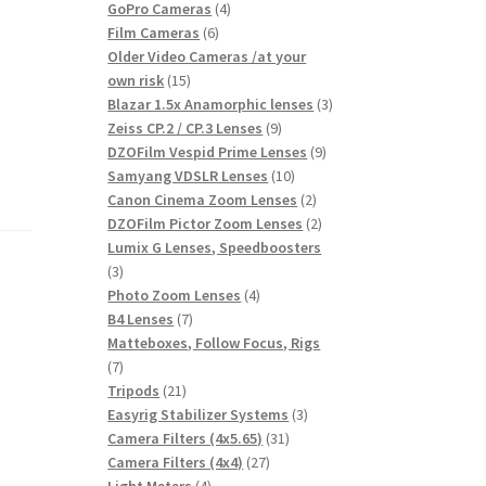
products
4
GoPro Cameras
4
6
products
Film Cameras
6
products
Older Video Cameras /at your
15
own risk
15
products
3
Blazar 1.5x Anamorphic lenses
3
9
products
Zeiss CP.2 / CP.3 Lenses
9
products
9
DZOFilm Vespid Prime Lenses
9
10
products
Samyang VDSLR Lenses
10
products
2
Canon Cinema Zoom Lenses
2
products
2
DZOFilm Pictor Zoom Lenses
2
products
Lumix G Lenses, Speedboosters
3
3
products
4
Photo Zoom Lenses
4
7
products
B4 Lenses
7
products
Matteboxes, Follow Focus, Rigs
7
7
products
21
Tripods
21
products
3
Easyrig Stabilizer Systems
3
31
products
Camera Filters (4x5.65)
31
27
products
Camera Filters (4x4)
27
4
products
Light Meters
4