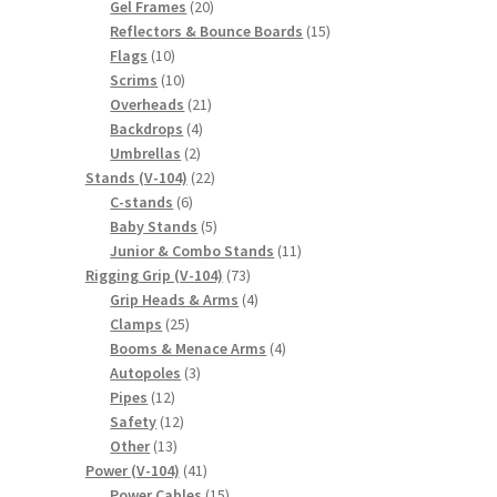
20
products
Gel Frames
20
products
15
Reflectors & Bounce Boards
15
10
products
Flags
10
products
10
Scrims
10
products
21
Overheads
21
4
products
Backdrops
4
2
products
Umbrellas
2
products
22
Stands (V-104)
22
6
products
C-stands
6
products
5
Baby Stands
5
products
11
Junior & Combo Stands
11
73
products
Rigging Grip (V-104)
73
products
4
Grip Heads & Arms
4
25
products
Clamps
25
products
4
Booms & Menace Arms
4
3
products
Autopoles
3
12
products
Pipes
12
products
12
Safety
12
13
products
Other
13
products
41
Power (V-104)
41
products
15
Power Cables
15