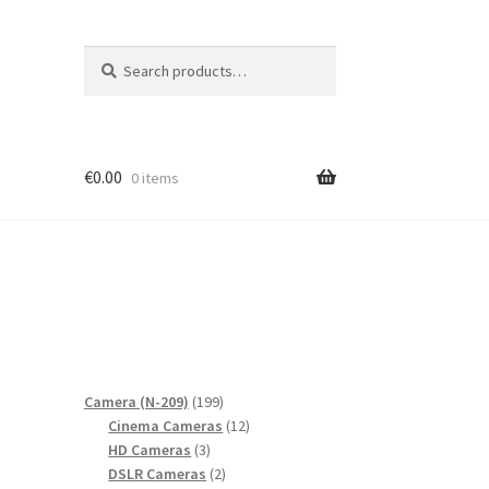
Search
Search
for:
€
0.00
0 items
199
Camera (N-209)
199
products
12
Cinema Cameras
12
3
products
HD Cameras
3
products
2
DSLR Cameras
2