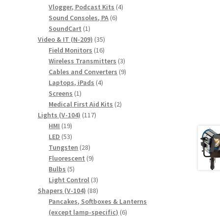
products
4
Vlogger, Podcast Kits
4
6
products
Sound Consoles, PA
6
1
products
SoundCart
1
product
35
Video & IT (N-209)
35
16
products
Field Monitors
16
products
3
Wireless Transmitters
3
products
9
Cables and Converters
9
4
products
Laptops, iPads
4
1
products
Screens
1
product
2
Medical First Aid Kits
2
117
products
Lights (V-104)
117
19
products
HMI
19
products
53
LED
53
products
28
Tungsten
28
products
9
Fluorescent
9
5
products
Bulbs
5
products
3
Light Control
3
88
products
Shapers (V-104)
88
products
Pancakes, Softboxes & Lanterns
6
(except lamp-specific)
6