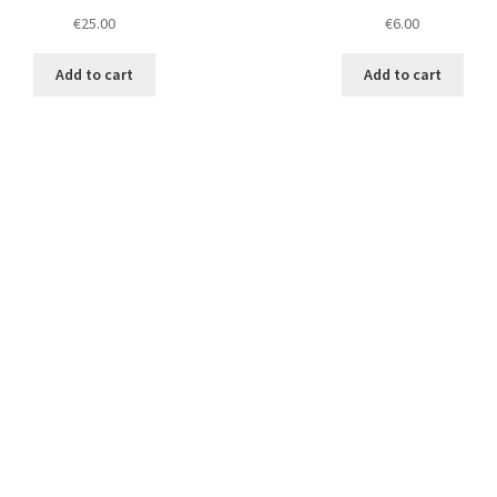
€
25.00
€
6.00
Add to cart
Add to cart