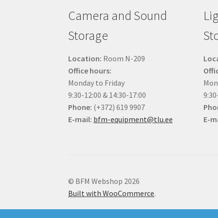
Camera and Sound
Li
Storage
St
Location:
Room N-209
Loc
Office hours:
Offi
Monday to Friday
Mond
9:30-12:00 & 14:30-17:00
9:30
Phone:
(+372) 619 9907
Pho
E-mail:
bfm-equipment@tlu.ee
E-ma
© BFM Webshop 2026
Built with WooCommerce
.