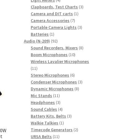
products
3
Clapboards, Test Charts
3
1
products
Camera and DIT carts
1
7
product
Camera Accessories
7
products
3
Portable Camera Lights
3
1
products
Batteries
1
product
92
Audio (N-209)
92
products
8
Sound Recorders, Mixers
8
10
products
Boom Microphones
10
products
Wireless Lavalier Microphones
11
11
products
6
Stereo Microphones
6
products
3
Condenser Microphones
3
8
products
Dynamic Microphones
8
11
products
Mic Stands
11
products
3
Headphones
3
products
4
Sound Cables
4
products
3
Battery Kits, Belts
3
1
products
Walkie Talkies
1
product
2
Timecode Generators
2
300W
nt
11
products
URSA Belts
11