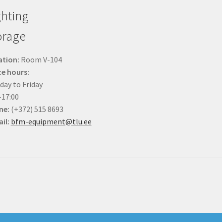
ghting
orage
ation:
Room V-104
ce hours:
ay to Friday
-17:00
ne:
(+372) 515 8693
il:
bfm-equipment@tlu.ee