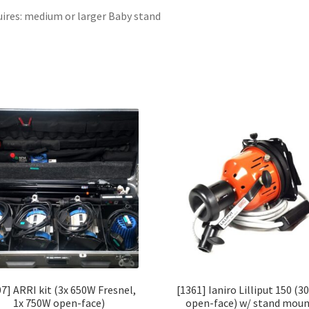
ires: medium or larger Baby stand
07] ARRI kit (3x 650W Fresnel,
[1361] Ianiro Lilliput 150 (
1x 750W open-face)
open-face) w/ stand mou