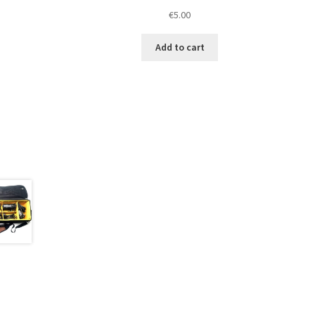
€
5.00
Add to cart