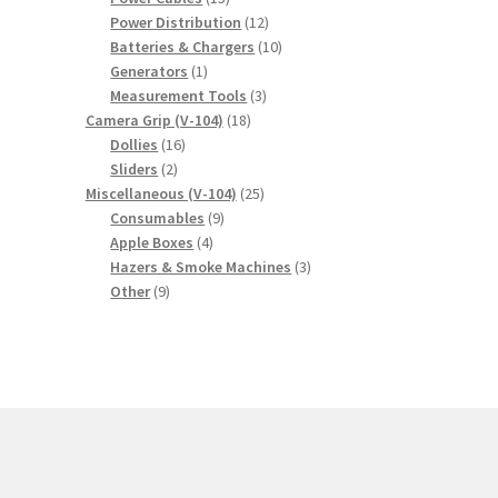
products
12
Power Distribution
12
products
10
Batteries & Chargers
10
1
products
Generators
1
product
3
Measurement Tools
3
18
products
Camera Grip (V-104)
18
16
products
Dollies
16
2
products
Sliders
2
products
25
Miscellaneous (V-104)
25
9
products
Consumables
9
4
products
Apple Boxes
4
products
3
Hazers & Smoke Machines
3
9
products
Other
9
products