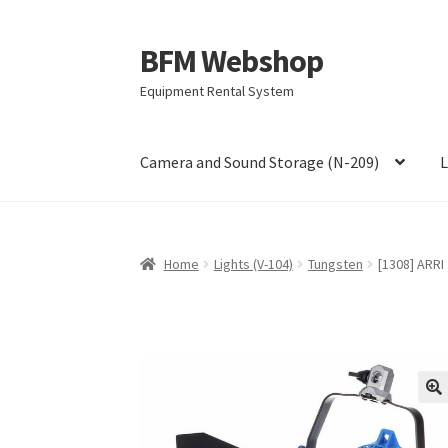
BFM Webshop
Skip
Skip
to
to
Equipment Rental System
navigation
content
Camera and Sound Storage (N-209)
L
Home
Lights (V-104)
Tungsten
[1308] ARRI