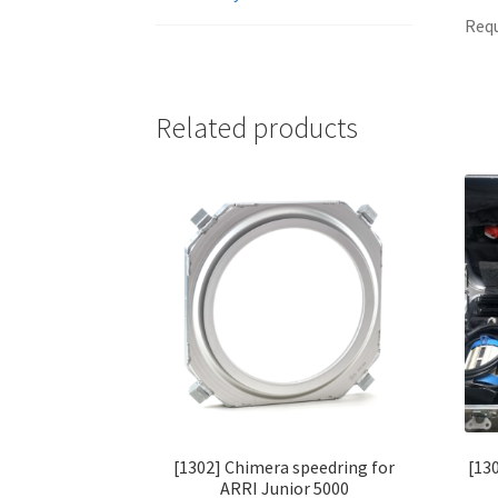
Requ
Related products
[1302] Chimera speedring for
[13
ARRI Junior 5000