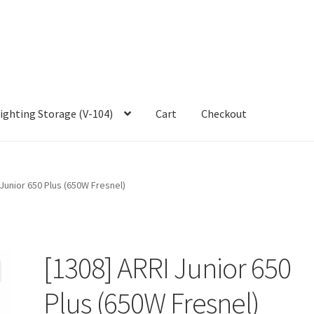
ighting Storage (V-104)
Cart
Checkout
 Junior 650 Plus (650W Fresnel)
[1308] ARRI Junior 650
Plus (650W Fresnel)