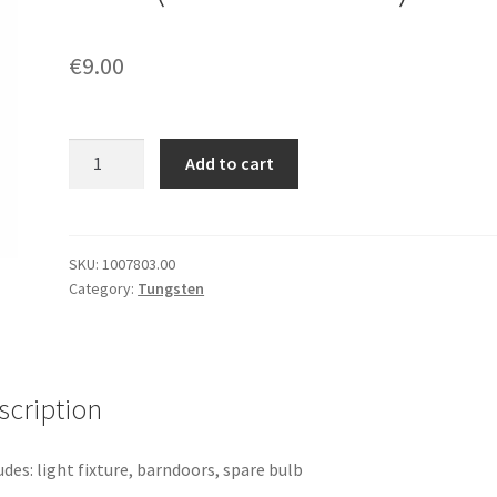
€
9.00
[1308]
Add to cart
ARRI
Junior
650
Plus
SKU:
1007803.00
Category:
Tungsten
(650W
Fresnel)
quantity
scription
udes: light fixture, barndoors, spare bulb