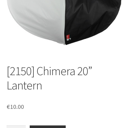
[2150] Chimera 20”
Lantern
€
10.00