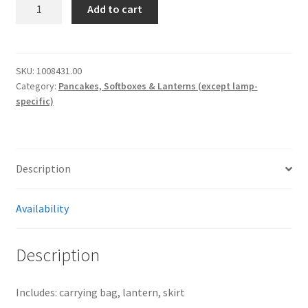
[2150]
Add to cart
Chimera
20”
Lantern
quantity
SKU:
1008431.00
Category:
Pancakes, Softboxes & Lanterns (except lamp-
specific)
Description
Availability
Description
Includes: carrying bag, lantern, skirt