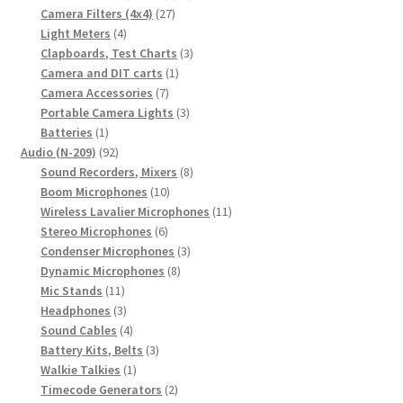
27
products
Camera Filters (4x4)
27
4
products
Light Meters
4
products
3
Clapboards, Test Charts
3
1
products
Camera and DIT carts
1
7
product
Camera Accessories
7
products
3
Portable Camera Lights
3
1
products
Batteries
1
product
92
Audio (N-209)
92
products
8
Sound Recorders, Mixers
8
10
products
Boom Microphones
10
products
11
Wireless Lavalier Microphones
11
6
products
Stereo Microphones
6
products
3
Condenser Microphones
3
8
products
Dynamic Microphones
8
11
products
Mic Stands
11
products
3
Headphones
3
products
4
Sound Cables
4
products
3
Battery Kits, Belts
3
1
products
Walkie Talkies
1
product
2
Timecode Generators
2