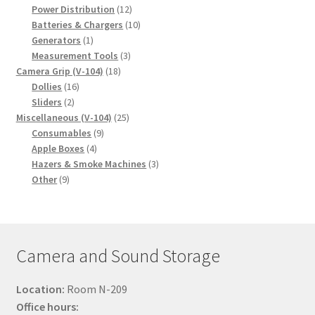
products
12
Power Distribution
12
products
10
Batteries & Chargers
10
1
products
Generators
1
product
3
Measurement Tools
3
18
products
Camera Grip (V-104)
18
16
products
Dollies
16
2
products
Sliders
2
products
25
Miscellaneous (V-104)
25
9
products
Consumables
9
4
products
Apple Boxes
4
products
3
Hazers & Smoke Machines
3
9
products
Other
9
products
Camera and Sound Storage
Location:
Room N-209
Office hours: