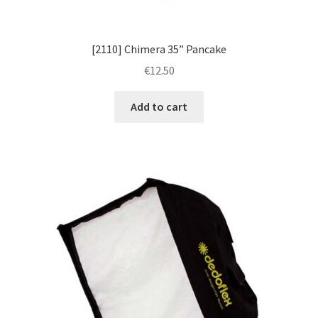
[2110] Chimera 35” Pancake
€
12.50
Add to cart