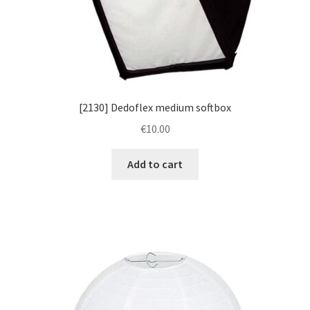
[2130] Dedoflex medium softbox
€
10.00
Add to cart