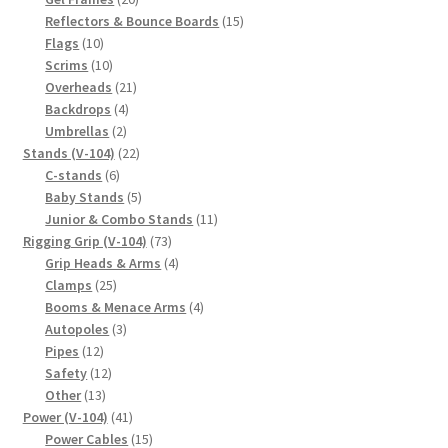
products
15
Reflectors & Bounce Boards
15
10
products
Flags
10
products
10
Scrims
10
products
21
Overheads
21
4
products
Backdrops
4
2
products
Umbrellas
2
products
22
Stands (V-104)
22
6
products
C-stands
6
products
5
Baby Stands
5
products
11
Junior & Combo Stands
11
73
products
Rigging Grip (V-104)
73
products
4
Grip Heads & Arms
4
25
products
Clamps
25
products
4
Booms & Menace Arms
4
3
products
Autopoles
3
12
products
Pipes
12
products
12
Safety
12
13
products
Other
13
products
41
Power (V-104)
41
products
15
Power Cables
15