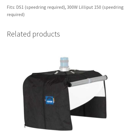
Fits: DS1 (speedring required), 300W Lilliput 150 (speedring
required)
Related products