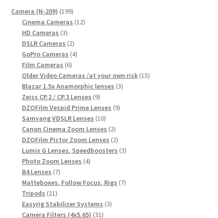
199
Camera (N-209)
199
products
12
Cinema Cameras
12
3
products
HD Cameras
3
products
2
DSLR Cameras
2
products
4
GoPro Cameras
4
6
products
Film Cameras
6
products
15
Older Video Cameras /at your own risk
15
3
products
Blazar 1.5x Anamorphic lenses
3
9
products
Zeiss CP.2 / CP.3 Lenses
9
products
9
DZOFilm Vespid Prime Lenses
9
10
products
Samyang VDSLR Lenses
10
products
2
Canon Cinema Zoom Lenses
2
products
2
DZOFilm Pictor Zoom Lenses
2
products
3
Lumix G Lenses, Speedboosters
3
4
products
Photo Zoom Lenses
4
7
products
B4 Lenses
7
products
7
Matteboxes, Follow Focus, Rigs
7
21
products
Tripods
21
products
3
Easyrig Stabilizer Systems
3
31
products
Camera Filters (4x5.65)
31