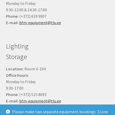
Monday to Friday
9:30-12:00 & 14:30-17:00
Phone:
(+372) 619 9907
E-mail:
bfm-equipment@tlu.ee
Lighting
Storage
Location:
Room V-104
Office hours:
Monday to Friday
9:30-17:00
Phone:
(+372) 515 8693
E-mail:
bfm-equipment@tlu.ee
Please make two separate equipment bookings: 1) one