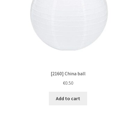
[2160] China ball
€
0.50
Add to cart