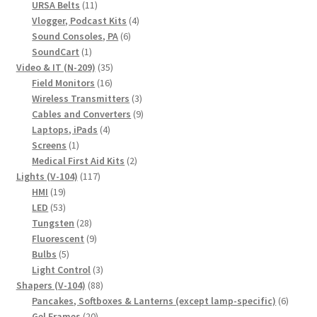
11
products
URSA Belts
11
products
4
Vlogger, Podcast Kits
4
6
products
Sound Consoles, PA
6
1
products
SoundCart
1
product
35
Video & IT (N-209)
35
16
products
Field Monitors
16
products
3
Wireless Transmitters
3
products
9
Cables and Converters
9
4
products
Laptops, iPads
4
1
products
Screens
1
product
2
Medical First Aid Kits
2
117
products
Lights (V-104)
117
19
products
HMI
19
products
53
LED
53
products
28
Tungsten
28
products
9
Fluorescent
9
5
products
Bulbs
5
products
3
Light Control
3
88
products
Shapers (V-104)
88
products
6
Pancakes, Softboxes & Lanterns (except lamp-specific)
6
20
produc
Gel Frames
20