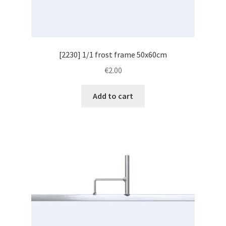
[2230] 1/1 frost frame 50x60cm
€
2.00
Add to cart