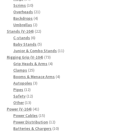
products
10
Scrims
10
products
21
Overheads
21
4
products
Backdrops
4
2
products
Umbrellas
2
products
22
Stands (V-104)
22
6
products
C-stands
6
products
5
Baby Stands
5
products
11
Junior & Combo Stands
11
73
products
Rigging Grip (V-104)
73
products
4
Grip Heads & Arms
4
25
products
Clamps
25
products
4
Booms & Menace Arms
4
3
products
Autopoles
3
12
products
Pipes
12
products
12
Safety
12
13
products
Other
13
products
41
Power (V-104)
41
products
15
Power Cables
15
products
12
Power Distribution
12
products
10
Batteries & Chargers
10