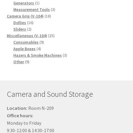
1
products
Generators
1
product
3
Measurement Tools
3
18
products
Camera Grip (V-104)
18
16
products
Dollies
16
2
products
Sliders
2
products
25
Miscellaneous (V-104)
25
9
products
Consumables
9
4
products
Apple Boxes
4
products
3
Hazers & Smoke Machines
3
9
products
Other
9
products
Camera and Sound Storage
Location:
Room N-209
Office hours:
Monday to Friday
9:30-12:00 & 14:30-17:00