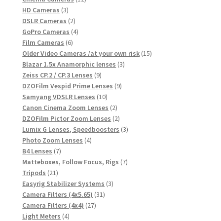
3
products
HD Cameras
3
products
2
DSLR Cameras
2
products
4
GoPro Cameras
4
6
products
Film Cameras
6
products
15
Older Video Cameras /at your own risk
15
3
products
Blazar 1.5x Anamorphic lenses
3
9
products
Zeiss CP.2 / CP.3 Lenses
9
products
9
DZOFilm Vespid Prime Lenses
9
10
products
Samyang VDSLR Lenses
10
products
2
Canon Cinema Zoom Lenses
2
products
2
DZOFilm Pictor Zoom Lenses
2
products
3
Lumix G Lenses, Speedboosters
3
4
products
Photo Zoom Lenses
4
7
products
B4 Lenses
7
products
7
Matteboxes, Follow Focus, Rigs
7
21
products
Tripods
21
products
3
Easyrig Stabilizer Systems
3
31
products
Camera Filters (4x5.65)
31
27
products
Camera Filters (4x4)
27
4
products
Light Meters
4