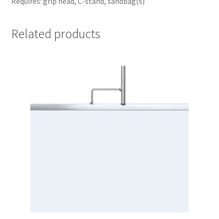
Requires: grip head, C-stand, sandbag(s)
Related products