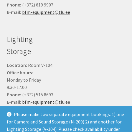
Phone:
(+372) 619 9907
E-mail:
bfm-equipment@tlu.ee
Lighting
Storage
Location:
Room V-104
Office hours:
Monday to Friday
9:30-17:00
Phone:
(+372) 515 8693
E-mail:
bfm-equipment@tlu.ee
Please make two separate equipment bookings: 1) one
for Camera and Sound Storage (N-209) 2) and another for
Lighting Storage (V-104). Please check availability under