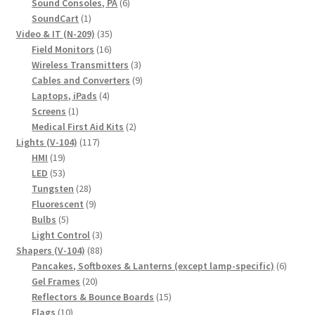
6
products
Sound Consoles, PA
6
1
products
SoundCart
1
product
35
Video & IT (N-209)
35
16
products
Field Monitors
16
products
3
Wireless Transmitters
3
products
9
Cables and Converters
9
4
products
Laptops, iPads
4
1
products
Screens
1
product
2
Medical First Aid Kits
2
117
products
Lights (V-104)
117
19
products
HMI
19
products
53
LED
53
products
28
Tungsten
28
products
9
Fluorescent
9
5
products
Bulbs
5
products
3
Light Control
3
88
products
Shapers (V-104)
88
products
6
Pancakes, Softboxes & Lanterns (except lamp-specific)
6
20
produc
Gel Frames
20
products
15
Reflectors & Bounce Boards
15
10
products
Flags
10