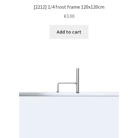
[2212] 1/4 frost frame 120x120cm
€
3.00
Add to cart