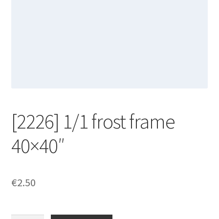
[2226] 1/1 frost frame
40×40″
€
2.50