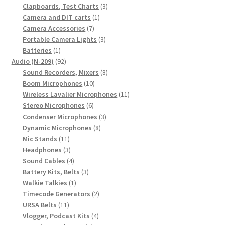
products
3
Clapboards, Test Charts
3
1
products
Camera and DIT carts
1
7
product
Camera Accessories
7
products
3
Portable Camera Lights
3
1
products
Batteries
1
product
92
Audio (N-209)
92
products
8
Sound Recorders, Mixers
8
10
products
Boom Microphones
10
products
11
Wireless Lavalier Microphones
11
6
products
Stereo Microphones
6
products
3
Condenser Microphones
3
8
products
Dynamic Microphones
8
11
products
Mic Stands
11
products
3
Headphones
3
products
4
Sound Cables
4
products
3
Battery Kits, Belts
3
1
products
Walkie Talkies
1
product
2
Timecode Generators
2
11
products
URSA Belts
11
products
4
Vlogger, Podcast Kits
4