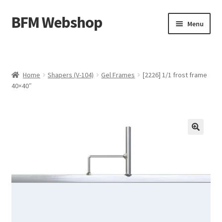
BFM Webshop
Skip
Skip
Menu
to
to
navigation
content
Expand
Camera and Sound Storage (N-209)
child
menu
Expand
Lighting Storage (V-104)
Home
Shapers (V-104)
Gel Frames
[2226] 1/1 frost frame
child
40×40″
menu
Cart
Checkout