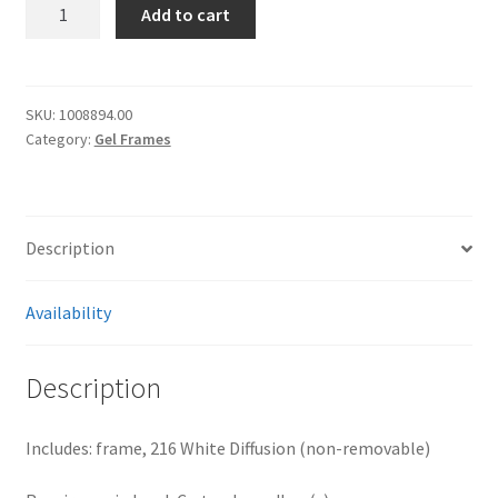
[2226]
Add to cart
1/1
frost
frame
40x40"
SKU:
1008894.00
Category:
Gel Frames
quantity
Description
Availability
Description
Includes: frame, 216 White Diffusion (non-removable)