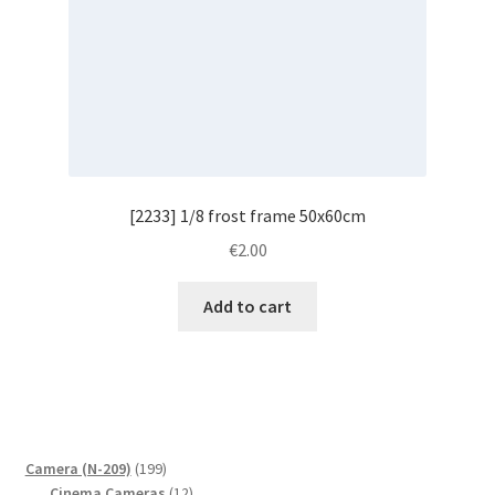
[2233] 1/8 frost frame 50x60cm
€
2.00
Add to cart
199
Camera (N-209)
199
products
12
Cinema Cameras
12