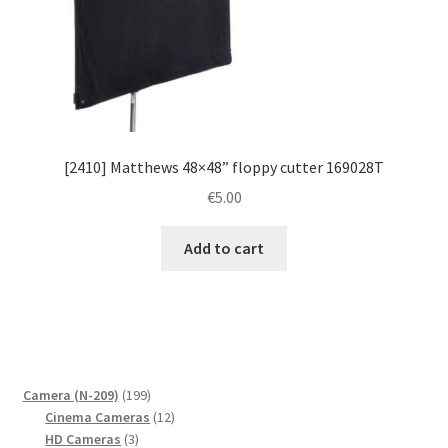
[2410] Matthews 48×48” floppy cutter 169028T
€
5.00
Add to cart
199
Camera (N-209)
199
products
12
Cinema Cameras
12
3
products
HD Cameras
3