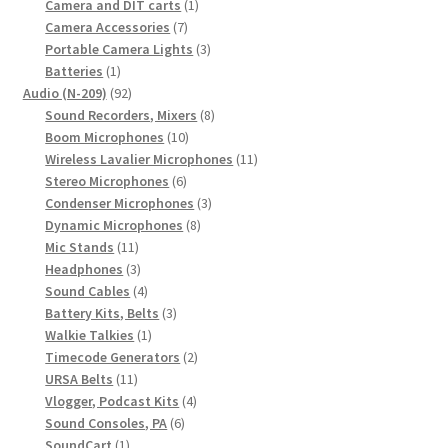
1
products
Camera and DIT carts
1
7
product
Camera Accessories
7
products
3
Portable Camera Lights
3
1
products
Batteries
1
product
92
Audio (N-209)
92
products
8
Sound Recorders, Mixers
8
10
products
Boom Microphones
10
products
11
Wireless Lavalier Microphones
11
6
products
Stereo Microphones
6
products
3
Condenser Microphones
3
8
products
Dynamic Microphones
8
11
products
Mic Stands
11
products
3
Headphones
3
products
4
Sound Cables
4
products
3
Battery Kits, Belts
3
1
products
Walkie Talkies
1
product
2
Timecode Generators
2
11
products
URSA Belts
11
products
4
Vlogger, Podcast Kits
4
6
products
Sound Consoles, PA
6
1
products
SoundCart
1