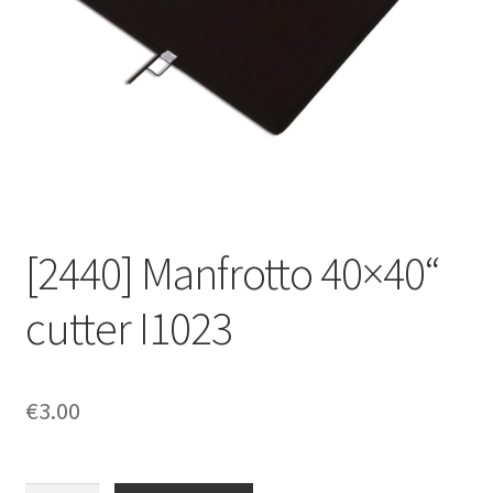
[2440] Manfrotto 40×40“
cutter I1023
€
3.00