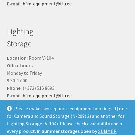
E-mail:
bfm-equipment@tlu.ee
Lighting
Storage
Location:
Room V-104
Office hours:
Monday to Friday
9:30-17:00
Phone:
(+372) 515 8693
E-mail:
bfm-equipment@tlu.ee
Please make two separate equipment bookings: 1) one
for Camera and Sound Storage (N-209) 2) and another for
Lighting Storage (V-104). Please check availability under
every product.
In Summer storages open by
SUMMER
© BFM Webshop 2026