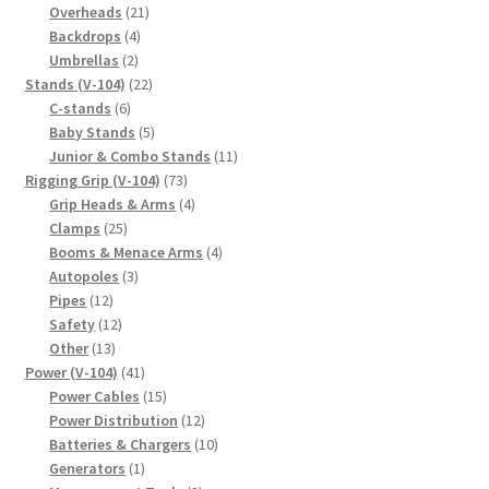
products
21
Overheads
21
4
products
Backdrops
4
2
products
Umbrellas
2
products
22
Stands (V-104)
22
6
products
C-stands
6
products
5
Baby Stands
5
products
11
Junior & Combo Stands
11
73
products
Rigging Grip (V-104)
73
products
4
Grip Heads & Arms
4
25
products
Clamps
25
products
4
Booms & Menace Arms
4
3
products
Autopoles
3
12
products
Pipes
12
products
12
Safety
12
13
products
Other
13
products
41
Power (V-104)
41
products
15
Power Cables
15
products
12
Power Distribution
12
products
10
Batteries & Chargers
10
1
products
Generators
1