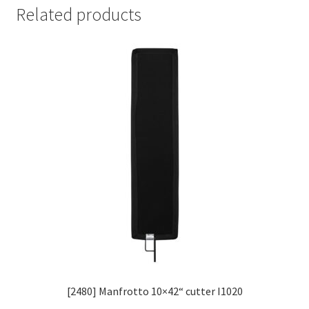
Related products
[2480] Manfrotto 10×42“ cutter I1020