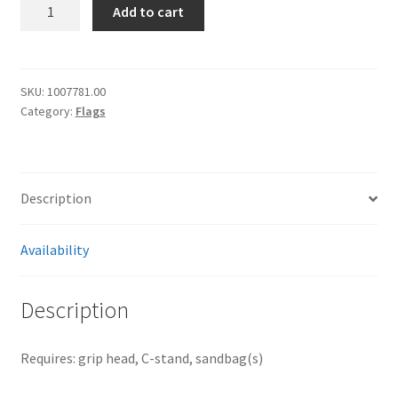
[2440]
Add to cart
Manfrotto
40x40“
cutter
I1023
SKU:
1007781.00
Category:
Flags
quantity
Description
Availability
Description
Requires: grip head, C-stand, sandbag(s)