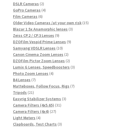
products
2
DSLR Cameras
2
products
4
GoPro Cameras
4
6
products
Film Cameras
6
products
15
Older Video Cameras /at your own risk
15
3
products
Blazar 1.5x Anamorphic lenses
3
9
products
Zeiss CP.2 / CP.3 Lenses
9
products
9
DZOFilm Vespid Prime Lenses
9
10
products
Samyang VDSLR Lenses
10
products
2
Canon Cinema Zoom Lenses
2
products
2
DZOFilm Pictor Zoom Lenses
2
products
3
Lumix G Lenses, Speedboosters
3
4
products
Photo Zoom Lenses
4
7
products
B4 Lenses
7
products
7
Matteboxes, Follow Focus, Rigs
7
21
products
Tripods
21
products
3
Easyrig Stabilizer Systems
3
31
products
Camera Filters (4x5.65)
31
27
products
Camera Filters (4x4)
27
4
products
Light Meters
4
products
3
Clapboards, Test Charts
3