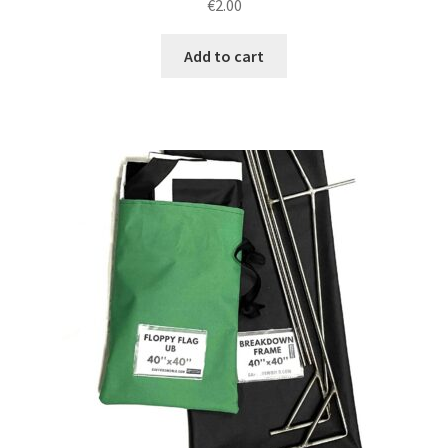
€
2.00
Add to cart