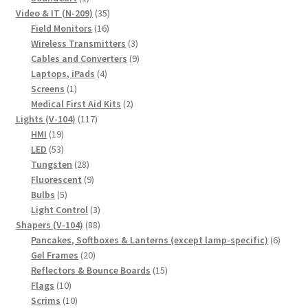
product
35
Video & IT (N-209)
35
16
products
Field Monitors
16
products
3
Wireless Transmitters
3
products
9
Cables and Converters
9
4
products
Laptops, iPads
4
1
products
Screens
1
product
2
Medical First Aid Kits
2
117
products
Lights (V-104)
117
19
products
HMI
19
products
53
LED
53
products
28
Tungsten
28
products
9
Fluorescent
9
5
products
Bulbs
5
products
3
Light Control
3
88
products
Shapers (V-104)
88
products
6
Pancakes, Softboxes & Lanterns (except lamp-specific)
6
20
produc
Gel Frames
20
products
15
Reflectors & Bounce Boards
15
10
products
Flags
10
products
10
Scrims
10