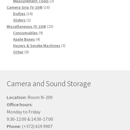
product
3
Measurement Tools
3
18
products
Camera Grip (V-104)
18
16
products
Dollies
16
2
products
Sliders
2
products
25
Miscellaneous (V-104)
25
9
products
Consumables
9
4
products
Apple Boxes
4
products
3
Hazers & Smoke Machines
3
9
products
Other
9
products
Camera and Sound Storage
Location:
Room N-209
Office hours:
Monday to Friday
9:30-12:00 & 14:30-17:00
Phone:
(+372) 619 9907