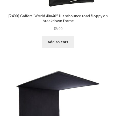
[2490] Gaffers’ World 40×40″ Ultrabounce road floppy on
breakdown frame
€
5.00
Add to cart