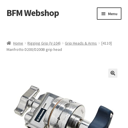
BFM Webshop
Skip
Skip
Menu
to
to
navigation
content
Expand
Camera and Sound Storage (N-209)
child
menu
Expand
Lighting Storage (V-104)
Home
Rigging Grip (V-104)
Grip Heads & Arms
[4110]
child
Manfrotto D200/D200B grip head
menu
Cart
Checkout