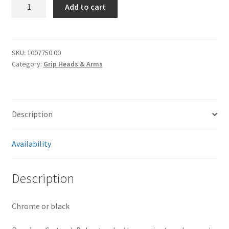
[4110]
Add to cart
Manfrotto
D200/D200B
grip
head
SKU:
1007750.00
Category:
Grip Heads & Arms
quantity
Description
Availability
Description
Chrome or black