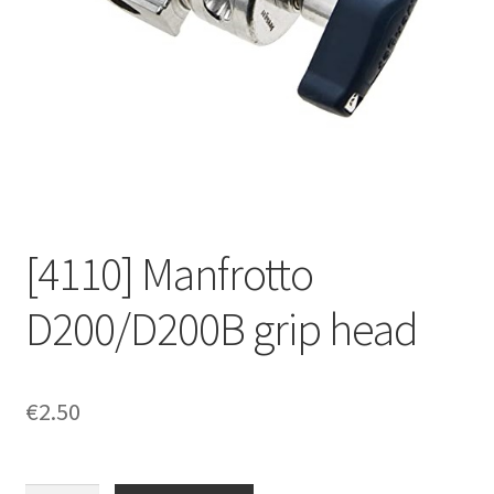
[4110] Manfrotto
D200/D200B grip head
€
2.50