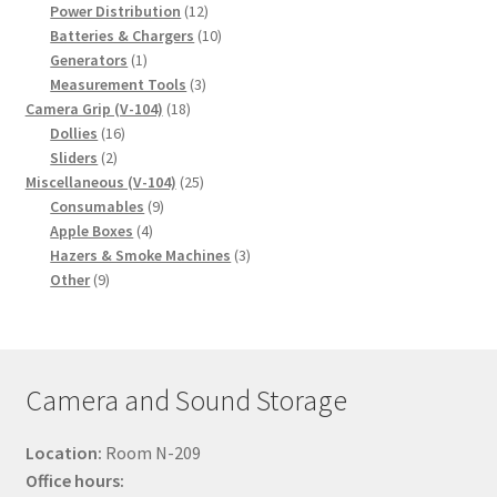
products
12
Power Distribution
12
products
10
Batteries & Chargers
10
1
products
Generators
1
product
3
Measurement Tools
3
18
products
Camera Grip (V-104)
18
16
products
Dollies
16
2
products
Sliders
2
products
25
Miscellaneous (V-104)
25
9
products
Consumables
9
4
products
Apple Boxes
4
products
3
Hazers & Smoke Machines
3
9
products
Other
9
products
Camera and Sound Storage
Location:
Room N-209
Office hours: