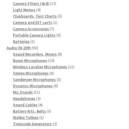
27
products
Camera Filters (4x4)
27
4
products
Light Meters
4
products
3
Clapboards, Test Charts
3
1
products
Camera and DIT carts
1
7
product
Camera Accessories
7
products
3
Portable Camera Lights
3
1
products
Batteries
1
product
92
Audio (N-209)
92
products
8
Sound Recorders, Mixers
8
10
products
Boom Microphones
10
products
11
Wireless Lavalier Microphones
11
6
products
Stereo Microphones
6
products
3
Condenser Microphones
3
8
products
Dynamic Microphones
8
11
products
Mic Stands
11
products
3
Headphones
3
products
4
Sound Cables
4
products
3
Battery Kits, Belts
3
1
products
Walkie Talkies
1
product
2
Timecode Generators
2