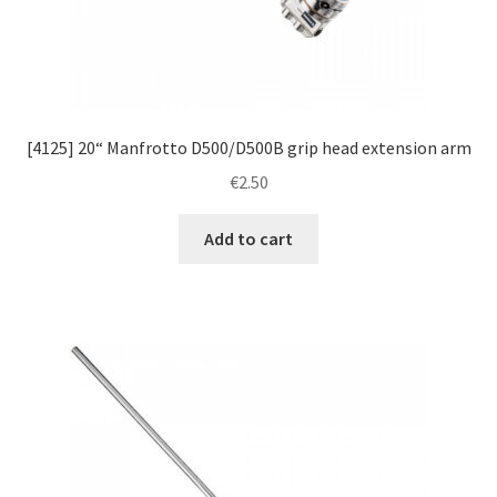
[4125] 20“ Manfrotto D500/D500B grip head extension arm
€
2.50
Add to cart