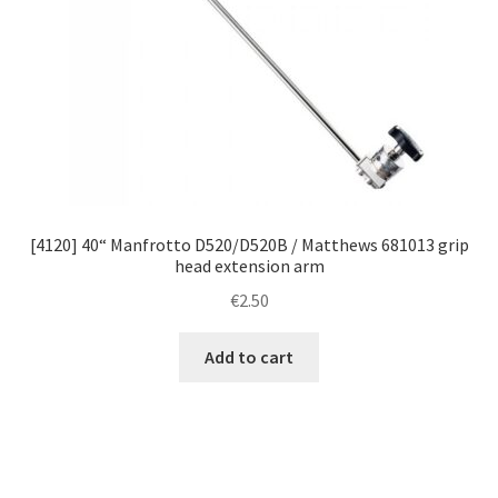
[4120] 40“ Manfrotto D520/D520B / Matthews 681013 grip
head extension arm
€
2.50
Add to cart