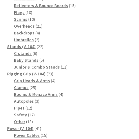
products
15
Reflectors & Bounce Boards
15
10
products
Flags
10
products
10
Scrims
10
products
21
Overheads
21
4
products
Backdrops
4
2
products
Umbrellas
2
products
22
Stands (V-104)
22
6
products
C-stands
6
products
5
Baby Stands
5
products
11
Junior & Combo Stands
11
73
products
Rigging Grip (V-104)
73
products
4
Grip Heads & Arms
4
25
products
Clamps
25
products
4
Booms & Menace Arms
4
3
products
Autopoles
3
12
products
Pipes
12
products
12
Safety
12
13
products
Other
13
products
41
Power (V-104)
41
products
15
Power Cables
15