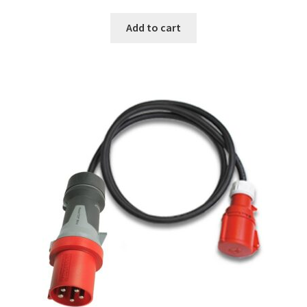
Add to cart