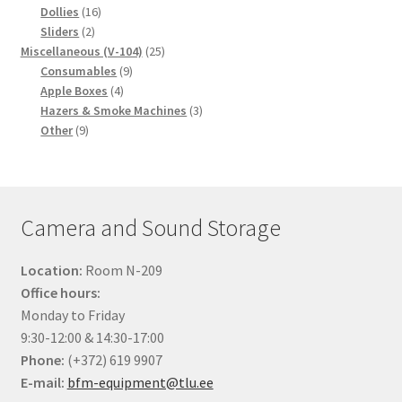
16
products
Dollies
16
2
products
Sliders
2
products
25
Miscellaneous (V-104)
25
9
products
Consumables
9
4
products
Apple Boxes
4
products
3
Hazers & Smoke Machines
3
9
products
Other
9
products
Camera and Sound Storage
Location:
Room N-209
Office hours:
Monday to Friday
9:30-12:00 & 14:30-17:00
Phone:
(+372) 619 9907
E-mail:
bfm-equipment@tlu.ee