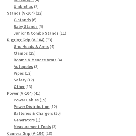
2
products
Umbrellas
2
products
22
Stands (V-104)
22
6
products
C-stands
6
products
5
Baby Stands
5
products
11
Junior & Combo Stands
11
73
products
Rigging Grip (V-104)
73
products
4
Grip Heads & Arms
4
25
products
Clamps
25
products
4
Booms & Menace Arms
4
3
products
Autopoles
3
12
products
Pipes
12
products
12
Safety
12
13
products
Other
13
products
41
Power (V-104)
41
products
15
Power Cables
15
products
12
Power Distribution
12
products
10
Batteries & Chargers
10
1
products
Generators
1
product
3
Measurement Tools
3
18
products
Camera Grip (V-104)
18