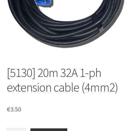
[5130] 20m 32A 1-ph
extension cable (4mm2)
€
3.50