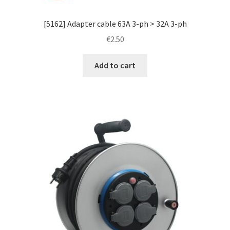
[5162] Adapter cable 63A 3-ph > 32A 3-ph
€
2.50
Add to cart