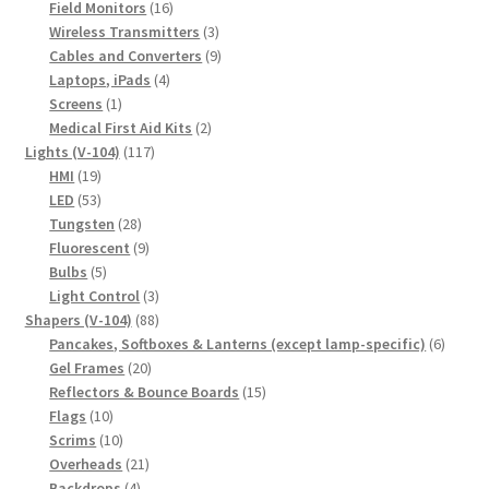
16
products
Field Monitors
16
products
3
Wireless Transmitters
3
products
9
Cables and Converters
9
4
products
Laptops, iPads
4
1
products
Screens
1
product
2
Medical First Aid Kits
2
117
products
Lights (V-104)
117
19
products
HMI
19
products
53
LED
53
products
28
Tungsten
28
products
9
Fluorescent
9
5
products
Bulbs
5
products
3
Light Control
3
88
products
Shapers (V-104)
88
products
6
Pancakes, Softboxes & Lanterns (except lamp-specific)
6
20
produc
Gel Frames
20
products
15
Reflectors & Bounce Boards
15
10
products
Flags
10
products
10
Scrims
10
products
21
Overheads
21
4
products
Backdrops
4