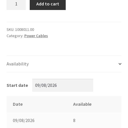
[5130]
Add to cart
20m
32A
1-
ph
SKU:
1008011.00
Category:
Power Cables
extension
cable
(4mm2)
quantity
Availability
Start date
Date
Available
09/08/2026
8