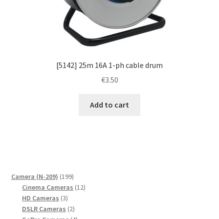
[5142] 25m 16A 1-ph cable drum
€
3.50
Add to cart
199
Camera (N-209)
199
products
12
Cinema Cameras
12
3
products
HD Cameras
3
products
2
DSLR Cameras
2