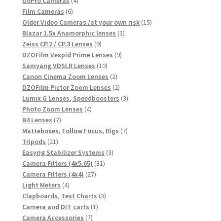
products
4
GoPro Cameras
4
6
products
Film Cameras
6
products
15
Older Video Cameras /at your own risk
15
3
products
Blazar 1.5x Anamorphic lenses
3
9
products
Zeiss CP.2 / CP.3 Lenses
9
products
9
DZOFilm Vespid Prime Lenses
9
10
products
Samyang VDSLR Lenses
10
products
2
Canon Cinema Zoom Lenses
2
products
2
DZOFilm Pictor Zoom Lenses
2
products
3
Lumix G Lenses, Speedboosters
3
4
products
Photo Zoom Lenses
4
7
products
B4 Lenses
7
products
7
Matteboxes, Follow Focus, Rigs
7
21
products
Tripods
21
products
3
Easyrig Stabilizer Systems
3
31
products
Camera Filters (4x5.65)
31
27
products
Camera Filters (4x4)
27
4
products
Light Meters
4
products
3
Clapboards, Test Charts
3
1
products
Camera and DIT carts
1
7
product
Camera Accessories
7