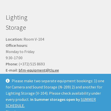
Lighting
Storage
Location:
Room V-104
Office hours:
Monday to Friday
9:30-17:00
Phone:
(+372) 515 8693
E-mail:
bfm-equipment@tlu.ee
Please make two separate equipment bookings: 1) one
for Camera and Sound Storage (N-209) 2) and another for
Lighting Storage (V-104). Please check availability under
every product.
In Summer storages open by
SUMMER
© BFM Webshop 2026
SCHEDULE.
Built with WooCommerce
.