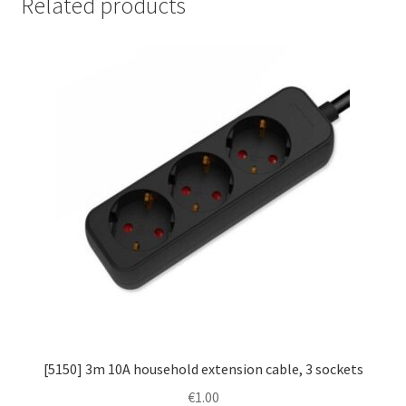
Related products
[5150] 3m 10A household extension cable, 3 sockets
€
1.00