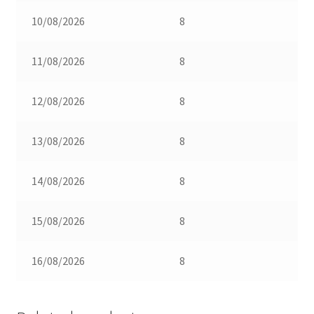
10/08/2026
8
11/08/2026
8
12/08/2026
8
13/08/2026
8
14/08/2026
8
15/08/2026
8
16/08/2026
8