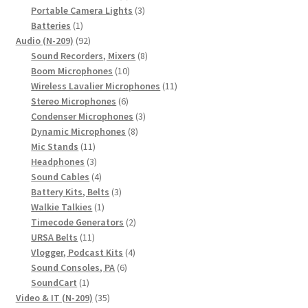
products
3
Portable Camera Lights
3
1
products
Batteries
1
product
92
Audio (N-209)
92
products
8
Sound Recorders, Mixers
8
10
products
Boom Microphones
10
products
11
Wireless Lavalier Microphones
11
6
products
Stereo Microphones
6
products
3
Condenser Microphones
3
8
products
Dynamic Microphones
8
11
products
Mic Stands
11
products
3
Headphones
3
products
4
Sound Cables
4
products
3
Battery Kits, Belts
3
1
products
Walkie Talkies
1
product
2
Timecode Generators
2
11
products
URSA Belts
11
products
4
Vlogger, Podcast Kits
4
6
products
Sound Consoles, PA
6
1
products
SoundCart
1
product
35
Video & IT (N-209)
35