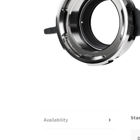
Star
Availability