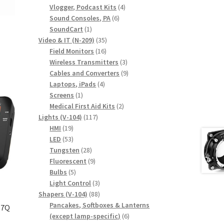
products
4
Vlogger, Podcast Kits
4
6
products
Sound Consoles, PA
6
1
products
SoundCart
1
product
35
Video & IT (N-209)
35
16
products
Field Monitors
16
products
3
Wireless Transmitters
3
products
9
Cables and Converters
9
4
products
Laptops, iPads
4
1
products
Screens
1
product
2
Medical First Aid Kits
2
117
products
Lights (V-104)
117
19
products
HMI
19
products
53
LED
53
products
28
Tungsten
28
products
9
Fluorescent
9
5
products
Bulbs
5
products
3
Light Control
3
88
products
Shapers (V-104)
88
products
Pancakes, Softboxes & Lanterns
 7Q
6
(except lamp-specific)
6