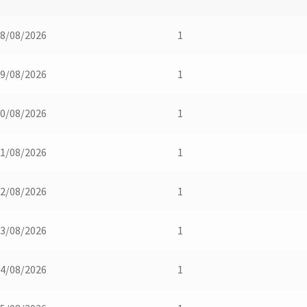
8/08/2026
1
9/08/2026
1
0/08/2026
1
1/08/2026
1
2/08/2026
1
3/08/2026
1
4/08/2026
1