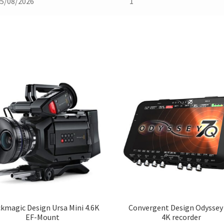
5/08/2026
1
kmagic Design Ursa Mini 4.6K
Convergent Design Odyssey
EF-Mount
4K recorder