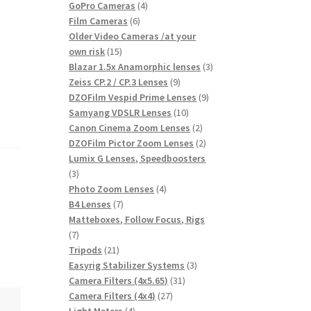
products
4
GoPro Cameras
4
6
products
Film Cameras
6
products
Older Video Cameras /at your
15
own risk
15
products
3
Blazar 1.5x Anamorphic lenses
3
9
products
Zeiss CP.2 / CP.3 Lenses
9
products
9
DZOFilm Vespid Prime Lenses
9
10
products
Samyang VDSLR Lenses
10
products
2
Canon Cinema Zoom Lenses
2
products
2
DZOFilm Pictor Zoom Lenses
2
products
Lumix G Lenses, Speedboosters
3
3
products
4
Photo Zoom Lenses
4
7
products
B4 Lenses
7
products
Matteboxes, Follow Focus, Rigs
7
7
products
21
Tripods
21
products
3
Easyrig Stabilizer Systems
3
31
products
Camera Filters (4x5.65)
31
27
products
Camera Filters (4x4)
27
4
products
Light Meters
4