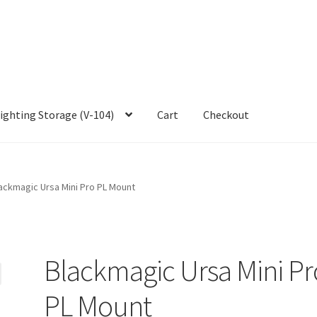
ighting Storage (V-104)
Cart
Checkout
ackmagic Ursa Mini Pro PL Mount
Blackmagic Ursa Mini Pr
PL Mount