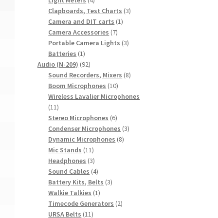
products
3
Clapboards, Test Charts
3
1
products
Camera and DIT carts
1
7
product
Camera Accessories
7
products
3
Portable Camera Lights
3
1
products
Batteries
1
product
92
Audio (N-209)
92
products
8
Sound Recorders, Mixers
8
10
products
Boom Microphones
10
products
Wireless Lavalier Microphones
11
11
products
6
Stereo Microphones
6
products
3
Condenser Microphones
3
8
products
Dynamic Microphones
8
11
products
Mic Stands
11
products
3
Headphones
3
products
4
Sound Cables
4
products
3
Battery Kits, Belts
3
1
products
Walkie Talkies
1
product
2
Timecode Generators
2
11
products
URSA Belts
11