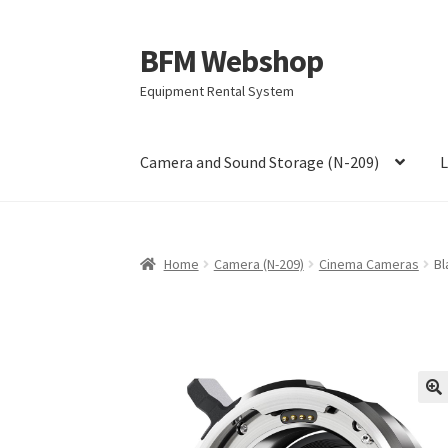
BFM Webshop
Skip
Skip
to
to
Equipment Rental System
navigation
content
Camera and Sound Storage (N-209)
L
Home
Camera (N-209)
Cinema Cameras
Bl