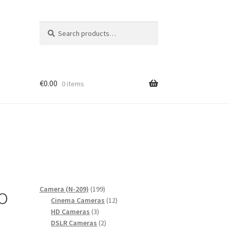
Search
Search
for:
€
0.00
0 items
o
199
Camera (N-209)
199
products
12
Cinema Cameras
12
3
products
HD Cameras
3
products
2
DSLR Cameras
2