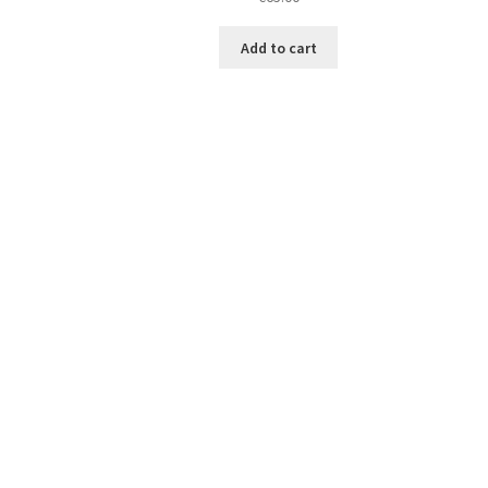
Add to cart