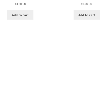
€
160.00
€
150.00
Add to cart
Add to cart