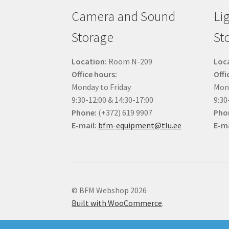
Camera and Sound
Li
Storage
St
Location:
Room N-209
Loc
Office hours:
Offi
Monday to Friday
Mond
9:30-12:00 & 14:30-17:00
9:30
Phone:
(+372) 619 9907
Pho
E-mail:
bfm-equipment@tlu.ee
E-ma
© BFM Webshop 2026
Built with WooCommerce
.