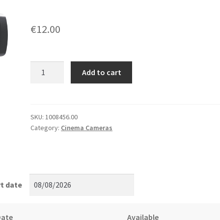
€
12.00
Blackmagic
Add to cart
Ursa
Mini
Pro
PL
SKU:
1008456.00
Category:
Cinema Cameras
Mount
quantity
t date
Date
Available