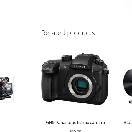
1
Related products
GH5 Panasonic Lumix camera
Blac
€
65.00