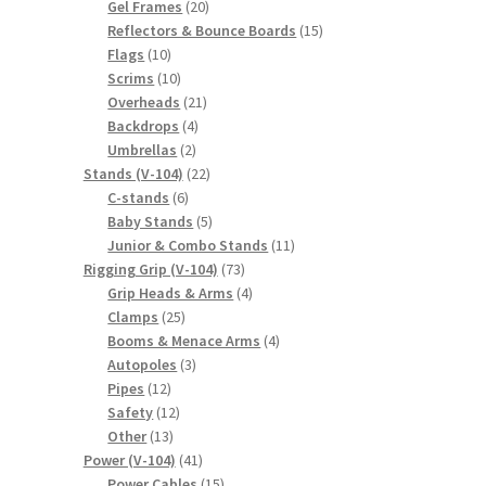
20
products
Gel Frames
20
products
15
Reflectors & Bounce Boards
15
10
products
Flags
10
products
10
Scrims
10
products
21
Overheads
21
4
products
Backdrops
4
2
products
Umbrellas
2
products
22
Stands (V-104)
22
6
products
C-stands
6
products
5
Baby Stands
5
products
11
Junior & Combo Stands
11
73
products
Rigging Grip (V-104)
73
products
4
Grip Heads & Arms
4
25
products
Clamps
25
products
4
Booms & Menace Arms
4
3
products
Autopoles
3
12
products
Pipes
12
products
12
Safety
12
13
products
Other
13
products
41
Power (V-104)
41
products
15
Power Cables
15