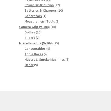
products
12
Power Distribution
12
products
10
Batteries & Chargers
10
1
products
Generators
1
product
3
Measurement Tools
3
18
products
Camera Grip (V-104)
18
16
products
Dollies
16
2
products
Sliders
2
products
25
Miscellaneous (V-104)
25
9
products
Consumables
9
4
products
Apple Boxes
4
products
3
Hazers & Smoke Machines
3
9
products
Other
9
products