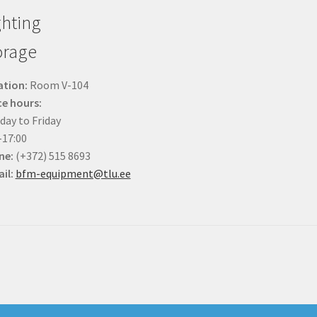
ghting
orage
ation:
Room V-104
ce hours:
ay to Friday
-17:00
ne:
(+372) 515 8693
il:
bfm-equipment@tlu.ee