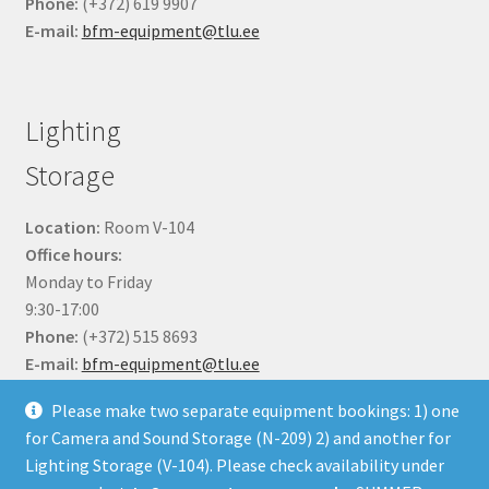
Phone:
(+372) 619 9907
E-mail:
bfm-equipment@tlu.ee
Lighting
Storage
Location:
Room V-104
Office hours:
Monday to Friday
9:30-17:00
Phone:
(+372) 515 8693
E-mail:
bfm-equipment@tlu.ee
Please make two separate equipment bookings: 1) one
for Camera and Sound Storage (N-209) 2) and another for
Lighting Storage (V-104). Please check availability under