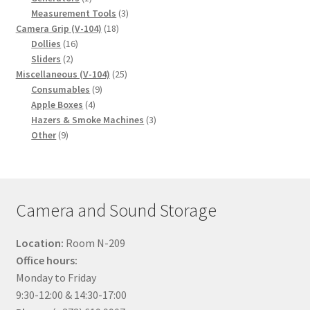
product
3
Measurement Tools
3
18
products
Camera Grip (V-104)
18
16
products
Dollies
16
2
products
Sliders
2
products
25
Miscellaneous (V-104)
25
9
products
Consumables
9
4
products
Apple Boxes
4
products
3
Hazers & Smoke Machines
3
9
products
Other
9
products
Camera and Sound Storage
Location:
Room N-209
Office hours:
Monday to Friday
9:30-12:00 & 14:30-17:00