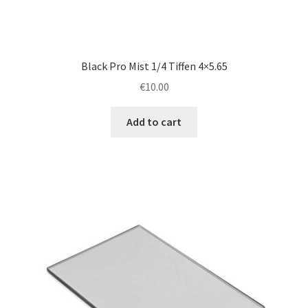
Black Pro Mist 1/4 Tiffen 4×5.65
€
10.00
Add to cart