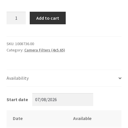
Circular
Add to cart
Ultra
Polarizer
Filter
WTR/WHT
SKU:
1008736.00
Category:
Camera Filters (4x5.65)
Tiffen
4x5.65
quantity
Availability
Start date
Date
Available