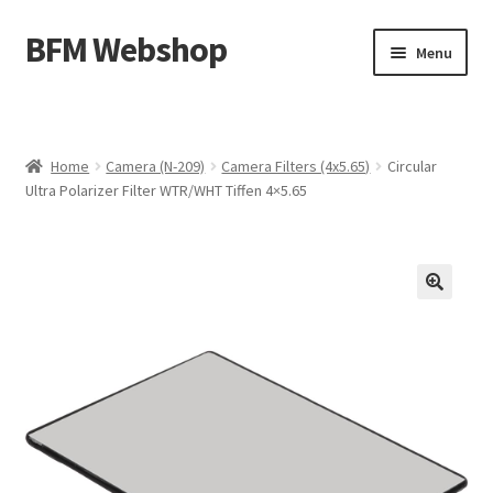
BFM Webshop
Skip
Skip
Menu
to
to
navigation
content
Expand
Camera and Sound Storage (N-209)
child
menu
Expand
Lighting Storage (V-104)
Home
Camera (N-209)
Camera Filters (4x5.65)
Circular
child
Ultra Polarizer Filter WTR/WHT Tiffen 4×5.65
menu
Cart
Checkout