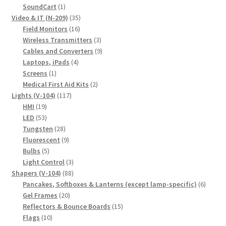
1
products
SoundCart
1
product
35
Video & IT (N-209)
35
16
products
Field Monitors
16
products
3
Wireless Transmitters
3
products
9
Cables and Converters
9
4
products
Laptops, iPads
4
1
products
Screens
1
product
2
Medical First Aid Kits
2
117
products
Lights (V-104)
117
19
products
HMI
19
products
53
LED
53
products
28
Tungsten
28
products
9
Fluorescent
9
5
products
Bulbs
5
products
3
Light Control
3
88
products
Shapers (V-104)
88
products
6
Pancakes, Softboxes & Lanterns (except lamp-specific)
6
20
produc
Gel Frames
20
products
15
Reflectors & Bounce Boards
15
10
products
Flags
10