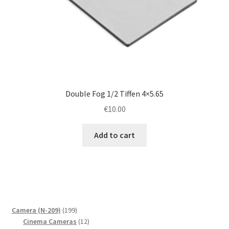
Double Fog 1/2 Tiffen 4×5.65
€
10.00
Add to cart
199
Camera (N-209)
199
products
12
Cinema Cameras
12