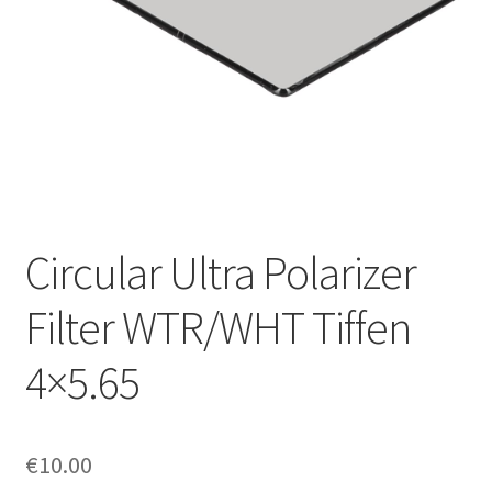
Circular Ultra Polarizer
Filter WTR/WHT Tiffen
4×5.65
€
10.00