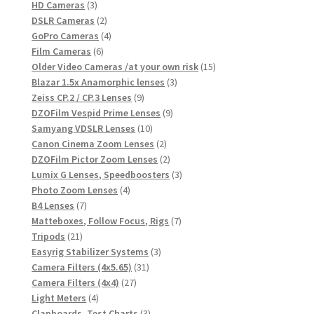
3
products
HD Cameras
3
products
2
DSLR Cameras
2
products
4
GoPro Cameras
4
6
products
Film Cameras
6
products
15
Older Video Cameras /at your own risk
15
3
products
Blazar 1.5x Anamorphic lenses
3
9
products
Zeiss CP.2 / CP.3 Lenses
9
products
9
DZOFilm Vespid Prime Lenses
9
10
products
Samyang VDSLR Lenses
10
products
2
Canon Cinema Zoom Lenses
2
products
2
DZOFilm Pictor Zoom Lenses
2
products
3
Lumix G Lenses, Speedboosters
3
4
products
Photo Zoom Lenses
4
7
products
B4 Lenses
7
products
7
Matteboxes, Follow Focus, Rigs
7
21
products
Tripods
21
products
3
Easyrig Stabilizer Systems
3
31
products
Camera Filters (4x5.65)
31
27
products
Camera Filters (4x4)
27
4
products
Light Meters
4
products
3
Clapboards, Test Charts
3