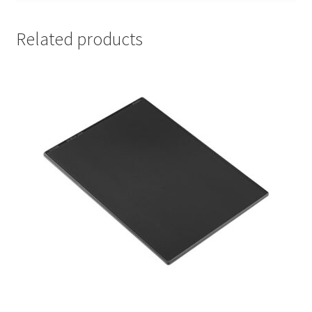
Related products