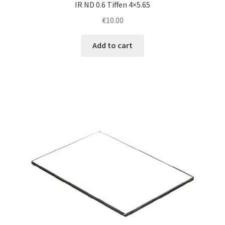
IR ND 0.6 Tiffen 4×5.65
€
10.00
Add to cart