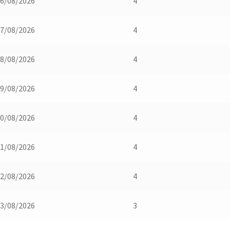
6/08/2026
4
7/08/2026
4
8/08/2026
4
9/08/2026
4
0/08/2026
4
1/08/2026
4
2/08/2026
4
3/08/2026
3