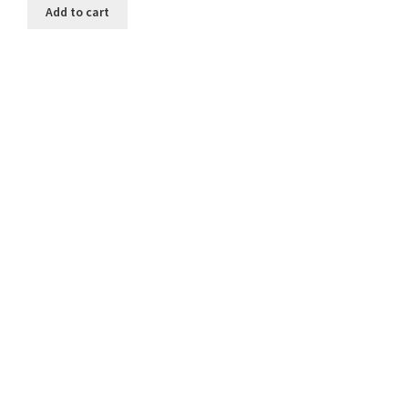
Add to cart