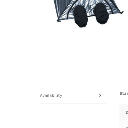
Star
Availability