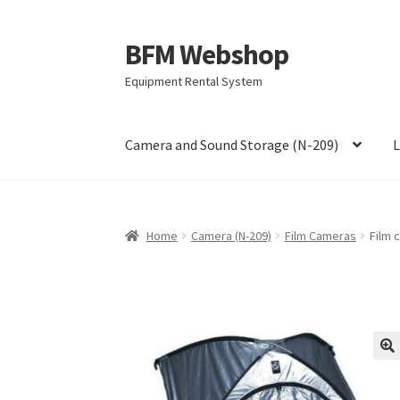
BFM Webshop
Skip
Skip
to
to
Equipment Rental System
navigation
content
Camera and Sound Storage (N-209)
L
Home
Camera (N-209)
Film Cameras
Film 