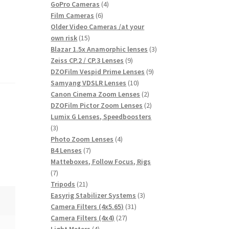
products
4
GoPro Cameras
4
6
products
Film Cameras
6
products
Older Video Cameras /at your
15
own risk
15
products
3
Blazar 1.5x Anamorphic lenses
3
9
products
Zeiss CP.2 / CP.3 Lenses
9
products
9
DZOFilm Vespid Prime Lenses
9
10
products
Samyang VDSLR Lenses
10
products
2
Canon Cinema Zoom Lenses
2
products
2
DZOFilm Pictor Zoom Lenses
2
products
Lumix G Lenses, Speedboosters
3
3
products
4
Photo Zoom Lenses
4
7
products
B4 Lenses
7
products
Matteboxes, Follow Focus, Rigs
7
7
products
21
Tripods
21
products
3
Easyrig Stabilizer Systems
3
31
products
Camera Filters (4x5.65)
31
27
products
Camera Filters (4x4)
27
4
products
Light Meters
4