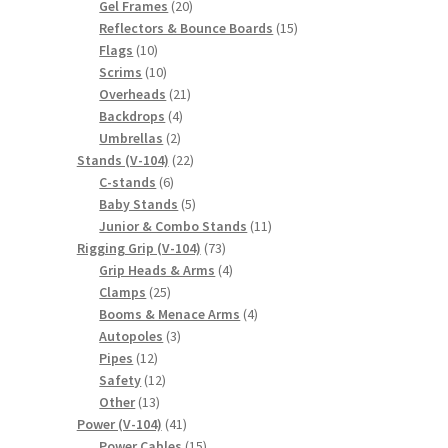
20
products
Gel Frames
20
products
15
Reflectors & Bounce Boards
15
10
products
Flags
10
products
10
Scrims
10
products
21
Overheads
21
4
products
Backdrops
4
2
products
Umbrellas
2
products
22
Stands (V-104)
22
6
products
C-stands
6
products
5
Baby Stands
5
products
11
Junior & Combo Stands
11
73
products
Rigging Grip (V-104)
73
products
4
Grip Heads & Arms
4
25
products
Clamps
25
products
4
Booms & Menace Arms
4
3
products
Autopoles
3
12
products
Pipes
12
products
12
Safety
12
13
products
Other
13
products
41
Power (V-104)
41
products
15
Power Cables
15