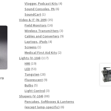
products
4
Vlogger, Podcast Kits
4
6
products
Sound Consoles, PA
6
1
products
SoundCart
1
product
35
Video & IT (N-209)
35
16
products
Field Monitors
16
products
3
Wireless Transmitters
3
products
9
Cables and Converters
9
4
products
Laptops, iPads
4
1
products
Screens
1
product
2
Medical First Aid Kits
2
117
products
Lights (V-104)
117
19
products
HMI
19
products
53
LED
53
products
28
Tungsten
28
ra
products
9
Fluorescent
9
5
products
Bulbs
5
products
3
Light Control
3
88
products
Shapers (V-104)
88
products
Pancakes, Softboxes & Lanterns
6
(except lamp-specific)
6