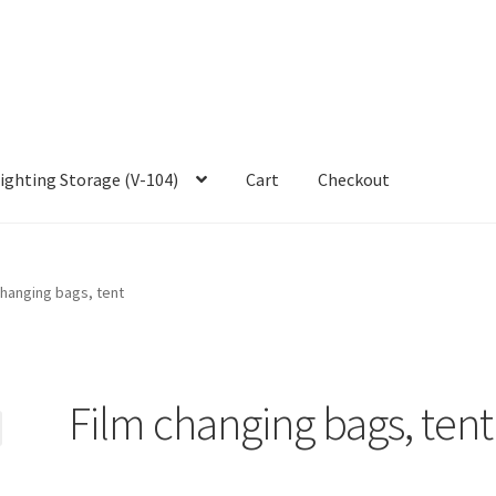
ighting Storage (V-104)
Cart
Checkout
changing bags, tent
Film changing bags, tent