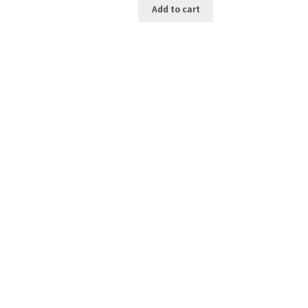
Add to cart