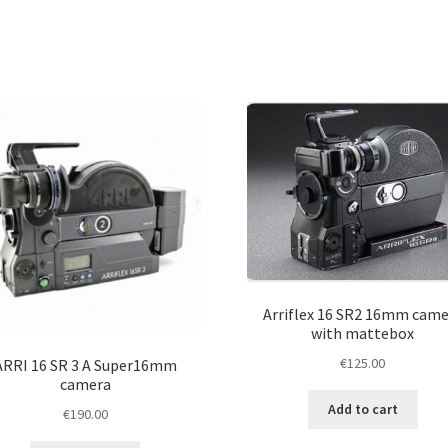
Arriflex 16 SR2 16mm came
with mattebox
€
125.00
ARRI 16 SR 3 A Super16mm
camera
Add to cart
€
190.00