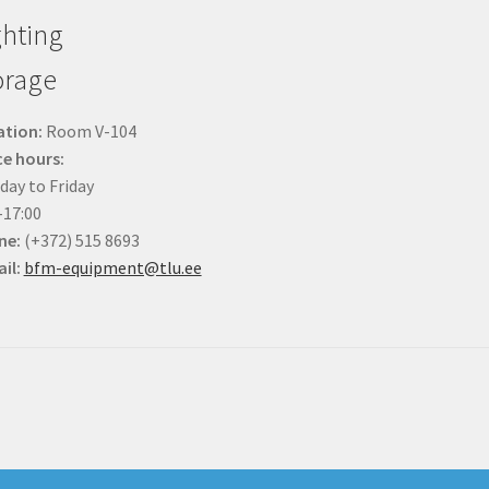
ghting
orage
ation:
Room V-104
ce hours:
ay to Friday
-17:00
ne:
(+372) 515 8693
il:
bfm-equipment@tlu.ee