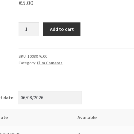
€
5.00
Film
Add to cart
changing
bags,
tent
quantity
SKU:
1008076.00
Category:
Film Cameras
t date
Date
Available