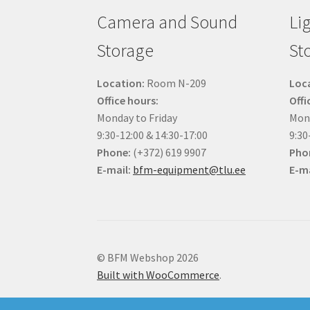
Camera and Sound
Li
Storage
St
Location:
Room N-209
Loc
Office hours:
Offi
Monday to Friday
Mond
9:30-12:00 & 14:30-17:00
9:30
Phone:
(+372) 619 9907
Pho
E-mail:
bfm-equipment@tlu.ee
E-ma
© BFM Webshop 2026
Built with WooCommerce
.