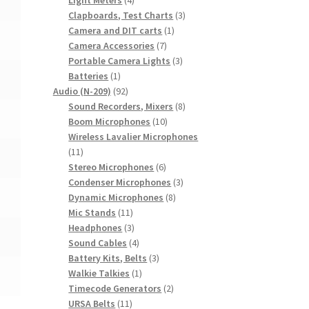
products
3
Clapboards, Test Charts
3
1
products
Camera and DIT carts
1
7
product
Camera Accessories
7
products
3
Portable Camera Lights
3
1
products
Batteries
1
product
92
Audio (N-209)
92
products
8
Sound Recorders, Mixers
8
10
products
Boom Microphones
10
products
Wireless Lavalier Microphones
11
11
products
6
Stereo Microphones
6
products
3
Condenser Microphones
3
8
products
Dynamic Microphones
8
11
products
Mic Stands
11
products
3
Headphones
3
products
4
Sound Cables
4
products
3
Battery Kits, Belts
3
1
products
Walkie Talkies
1
product
2
Timecode Generators
2
11
products
URSA Belts
11