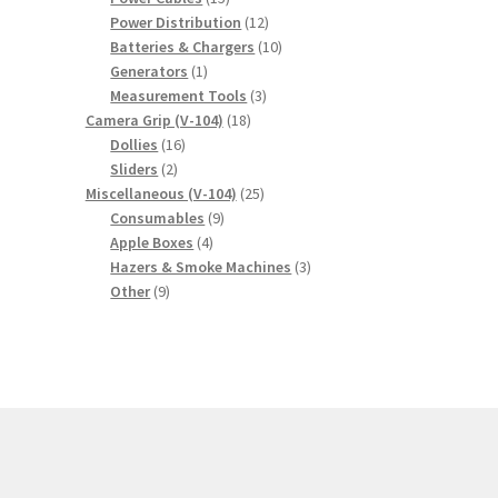
products
12
Power Distribution
12
products
10
Batteries & Chargers
10
1
products
Generators
1
product
3
Measurement Tools
3
18
products
Camera Grip (V-104)
18
16
products
Dollies
16
2
products
Sliders
2
products
25
Miscellaneous (V-104)
25
9
products
Consumables
9
4
products
Apple Boxes
4
products
3
Hazers & Smoke Machines
3
9
products
Other
9
products