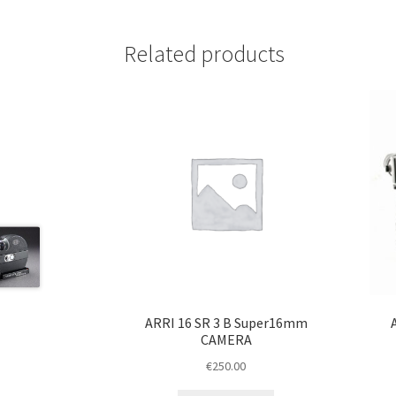
Related products
ARRI 16 SR 3 B Super16mm
CAMERA
€
250.00