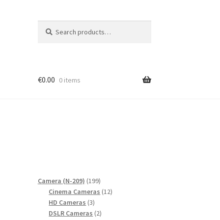
Search
Search
for:
€
0.00
0 items
199
Camera (N-209)
199
products
12
Cinema Cameras
12
3
products
HD Cameras
3
products
2
DSLR Cameras
2