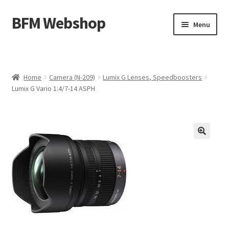
BFM Webshop
Skip
Skip
Menu
to
to
navigation
content
Expand
Camera and Sound Storage (N-209)
child
menu
Expand
Lighting Storage (V-104)
Home
Camera (N-209)
Lumix G Lenses, Speedboosters
child
Lumix G Vario 1:4/7-14 ASPH
menu
Cart
Checkout