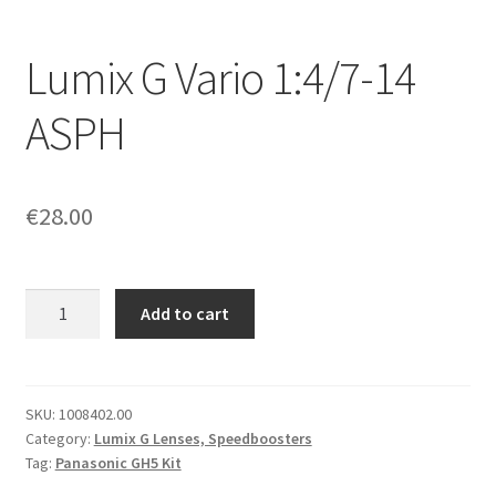
Lumix G Vario 1:4/7-14
ASPH
€
28.00
Lumix
Add to cart
G
Vario
1:4/7-
14
SKU:
1008402.00
Category:
Lumix G Lenses, Speedboosters
ASPH
Tag:
Panasonic GH5 Kit
quantity