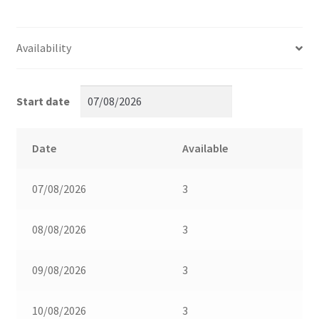
Availability
Start date
Date
Available
07/08/2026
3
08/08/2026
3
09/08/2026
3
10/08/2026
3