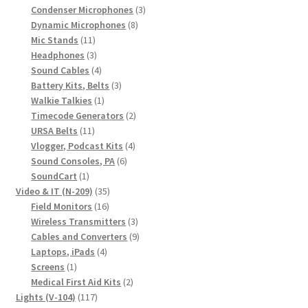
products
3
Condenser Microphones
3
8
products
Dynamic Microphones
8
11
products
Mic Stands
11
products
3
Headphones
3
products
4
Sound Cables
4
products
3
Battery Kits, Belts
3
1
products
Walkie Talkies
1
product
2
Timecode Generators
2
11
products
URSA Belts
11
products
4
Vlogger, Podcast Kits
4
6
products
Sound Consoles, PA
6
1
products
SoundCart
1
product
35
Video & IT (N-209)
35
16
products
Field Monitors
16
products
3
Wireless Transmitters
3
products
9
Cables and Converters
9
4
products
Laptops, iPads
4
1
products
Screens
1
product
2
Medical First Aid Kits
2
117
products
Lights (V-104)
117