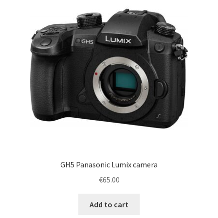
GH5 Panasonic Lumix camera
€
65.00
Add to cart