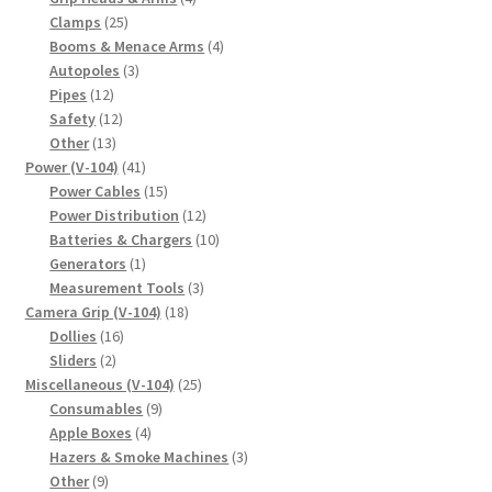
25
products
Clamps
25
products
4
Booms & Menace Arms
4
3
products
Autopoles
3
12
products
Pipes
12
products
12
Safety
12
13
products
Other
13
products
41
Power (V-104)
41
products
15
Power Cables
15
products
12
Power Distribution
12
products
10
Batteries & Chargers
10
1
products
Generators
1
product
3
Measurement Tools
3
18
products
Camera Grip (V-104)
18
16
products
Dollies
16
2
products
Sliders
2
products
25
Miscellaneous (V-104)
25
9
products
Consumables
9
4
products
Apple Boxes
4
products
3
Hazers & Smoke Machines
3
9
products
Other
9