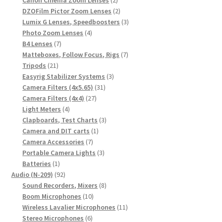
products
2
DZOFilm Pictor Zoom Lenses
2
products
3
Lumix G Lenses, Speedboosters
3
4
products
Photo Zoom Lenses
4
7
products
B4 Lenses
7
products
7
Matteboxes, Follow Focus, Rigs
7
21
products
Tripods
21
products
3
Easyrig Stabilizer Systems
3
31
products
Camera Filters (4x5.65)
31
27
products
Camera Filters (4x4)
27
4
products
Light Meters
4
products
3
Clapboards, Test Charts
3
1
products
Camera and DIT carts
1
7
product
Camera Accessories
7
products
3
Portable Camera Lights
3
1
products
Batteries
1
product
92
Audio (N-209)
92
products
8
Sound Recorders, Mixers
8
10
products
Boom Microphones
10
products
11
Wireless Lavalier Microphones
11
6
products
Stereo Microphones
6