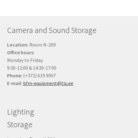
products
Camera and Sound Storage
Location:
Room N-209
Office hours:
Monday to Friday
9:30-12:00 & 14:30-17:00
Phone:
(+372) 619 9907
E-mail:
bfm-equipment@tlu.ee
Lighting
Storage