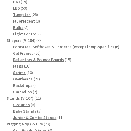
19
products
HMI
19
products
53
LED
53
products
28
Tungsten
28
products
9
Fluorescent
9
5
products
Bulbs
5
products
3
Light Control
3
88
products
Shapers (V-104)
88
products
6
Pancakes, Softboxes & Lanterns (except lamp-specific)
6
20
produc
Gel Frames
20
products
15
Reflectors & Bounce Boards
15
10
products
Flags
10
products
10
Scrims
10
products
21
Overheads
21
4
products
Backdrops
4
2
products
Umbrellas
2
products
22
Stands (V-104)
22
6
products
C-stands
6
products
5
Baby Stands
5
products
11
Junior & Combo Stands
11
73
products
Rigging Grip (V-104)
73
products
4
Grip Heads & Arms
4