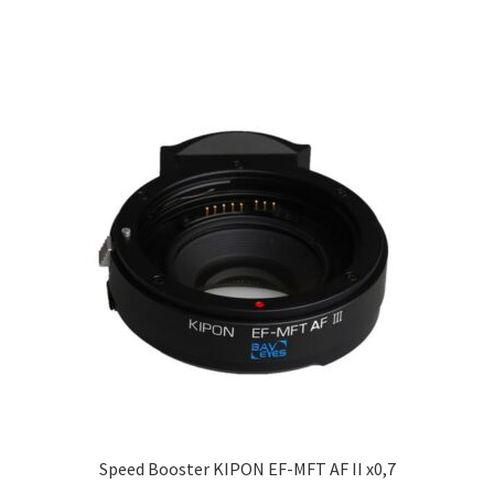
Speed Booster KIPON EF-MFT AF II x0,7