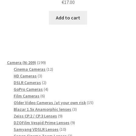
€
17.00
Add to cart
199
Camera (N-209)
199
products
12
Cinema Cameras
12
3
products
HD Cameras
3
products
2
DSLR Cameras
2
products
4
GoPro Cameras
4
6
products
Film Cameras
6
products
15
Older Video Cameras /at your own risk
15
3
products
Blazar 1.5x Anamorphic lenses
3
9
products
Zeiss CP.2 / CP.3 Lenses
9
products
9
DZOFilm Vespid Prime Lenses
9
10
products
Samyang VDSLR Lenses
10
products
2
Canon Cinema Zoom Lenses
2