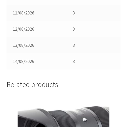
11/08/2026
3
12/08/2026
3
13/08/2026
3
14/08/2026
3
Related products