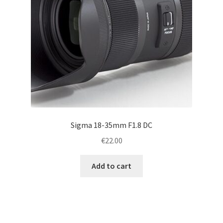
Sigma 18-35mm F1.8 DC
€
22.00
Add to cart